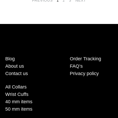
PREVIOUS
1
2
3
NEXT
Blog
Order Tracking
About us
FAQ’s
Contact us
Privacy policy
All Collars
Wrist Cuffs
40 mm items
50 mm items