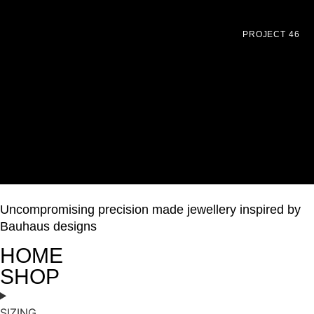
PROJECT 46
Uncompromising precision made jewellery inspired by
Bauhaus designs
HOME
SHOP
SIZING