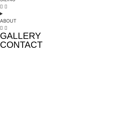
ABOUT
GALLERY
CONTACT