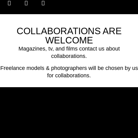
COLLABORATIONS ARE
WELCOME
Magazines, tv, and films contact us about
collaborations.
Freelance models & photographers will be chosen by us
for collaborations.