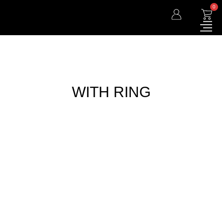
0
WITH RING