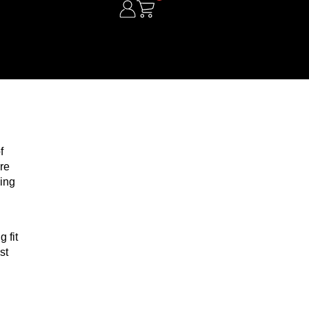
f
re
ding
 fit
st