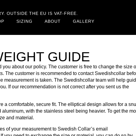
. OUTSIDE THE EU IS VAT-FREE.
OP
SIZING
ABOUT
GALLERY
WEIGHT GUIDE
 you about our policy. The customer is free to change the size o
osts. The customer is recommended to contact Swedishcollar befo
the measurement is taken. The Swedishcollar team will help gui
you. If our recommendation is not correct after you sent us the
a comfortable, secure fit. The elliptical design allows for a snug
d aluminum, with the stainless steel being heavier. To get the mo
ize and material.
ures of your measurement to Swedish Collar’s email
. If you need to exchange the size or material, you can do so by