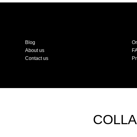
Blog
Or
About us
F
Contact us
Pr
COLLA