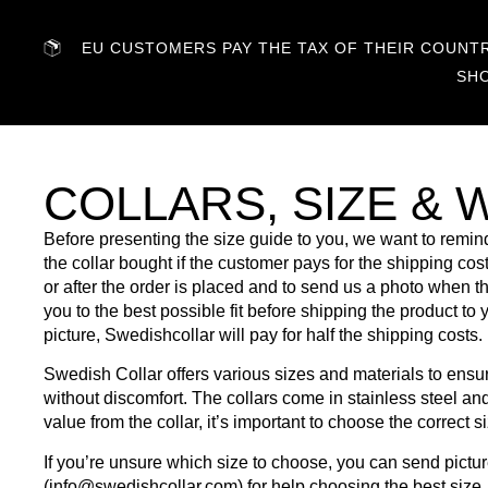
EU CUSTOMERS PAY THE TAX OF THEIR COUNTRY
SH
COLLARS, SIZE & 
Before presenting the size guide to you, we want to remind
the collar bought if the customer pays for the shipping c
or after the order is placed and to send us a photo when 
you to the best possible fit before shipping the product to 
picture, Swedishcollar will pay for half the shipping costs.
Swedish Collar offers various sizes and materials to ensure 
without discomfort. The collars come in stainless steel an
value from the collar, it’s important to choose the correct s
If you’re unsure which size to choose, you can send pict
(
info@swedishcollar.com
) for help choosing the best size