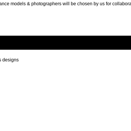
ance models & photographers will be chosen by us for collabora
s designs