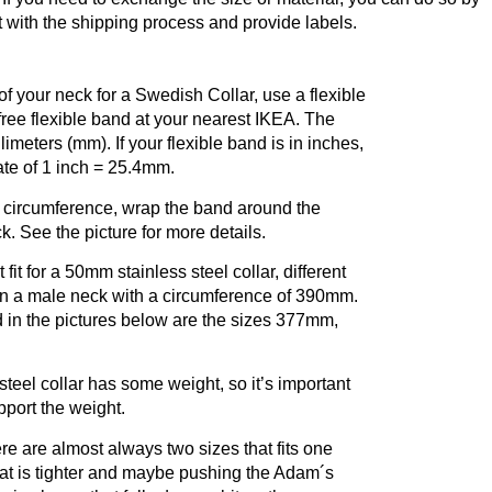
t with the shipping process and provide labels.
f your neck for a Swedish Collar, use a flexible
free flexible band at your nearest IKEA. The
llimeters (mm). If your flexible band is in inches,
ate of 1 inch = 25.4mm.
 circumference, wrap the band around the
k. See the picture for more details.
fit for a 50mm stainless steel collar, different
 on a male neck with a circumference of 390mm.
d in the pictures below are the sizes 377mm,
.
teel collar has some weight, so it’s important
upport the weight.
re are almost always two sizes that fits one
hat is tighter and maybe pushing the Adam´s