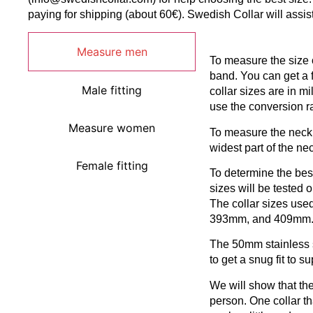
paying for shipping (about 60€). Swedish Collar will assis
Measure men
To measure the size o
band. You can get a 
Male fitting
collar sizes are in mi
use the conversion r
Measure women
To measure the neck
widest part of the nec
Female fitting
To determine the best 
sizes will be tested
The collar sizes use
393mm, and 409mm
The 50mm stainless s
to get a snug fit to s
We will show that the
person. One collar t