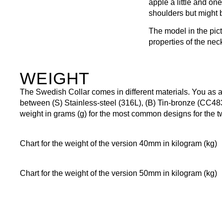
apple a little and one
shoulders but might b
The model in the pic
properties of the nec
WEIGHT
The Swedish Collar comes in different materials. You as
between (S) Stainless-steel (316L), (B) Tin-bronze (CC48
weight in grams (g) for the most common designs for the 
Chart for the weight of the version 40mm in kilogram (kg)
Chart for the weight of the version 50mm in kilogram (kg)