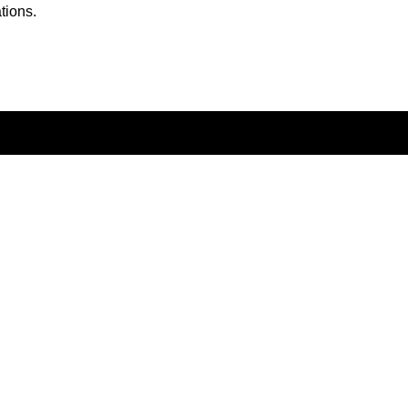
tions.