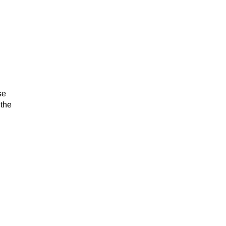
se
 the