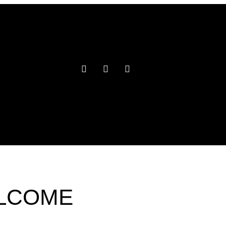
ELCOME