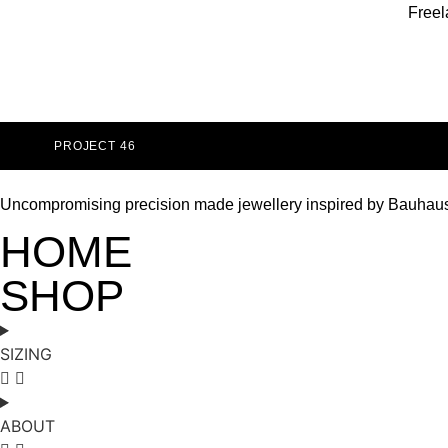
Freel
PROJECT 46
Uncompromising precision made jewellery inspired by Bauhau
HOME
SHOP
SIZING
ABOUT