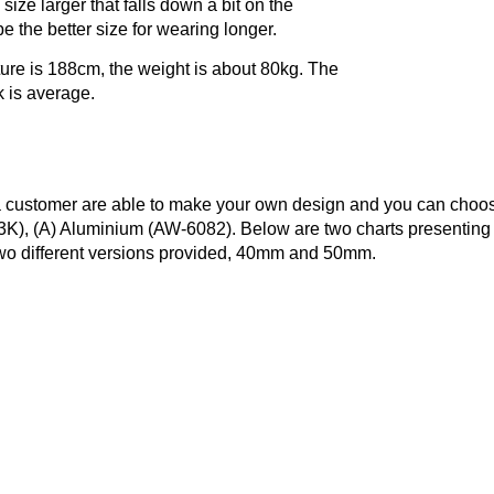
 size larger that falls down a bit on the
e the better size for wearing longer.
ture is 188cm, the weight is about 80kg. The
k is average.
 a customer are able to make your own design and you can choo
3K), (A) Aluminium (AW-6082). Below are two charts presenting
two different versions provided, 40mm and 50mm.