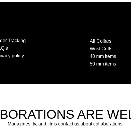
der Tracking
All Collars
AQ’s
Wrist Cuffs
ivacy policy
40 mm items
50 mm items
BORATIONS ARE W
Magazines, tv, and films contact us about collaborations.