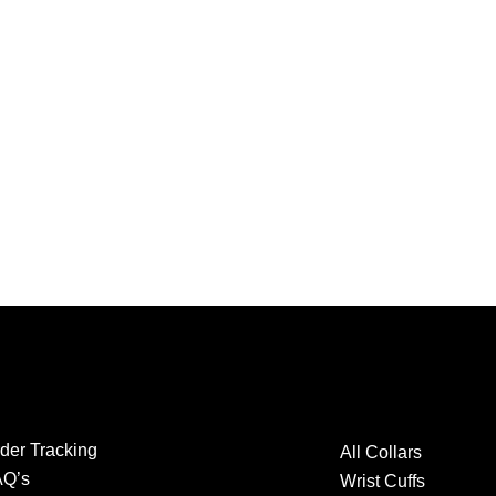
der Tracking
All Collars
AQ’s
Wrist Cuffs