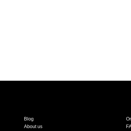
Blog
Or
About us
F