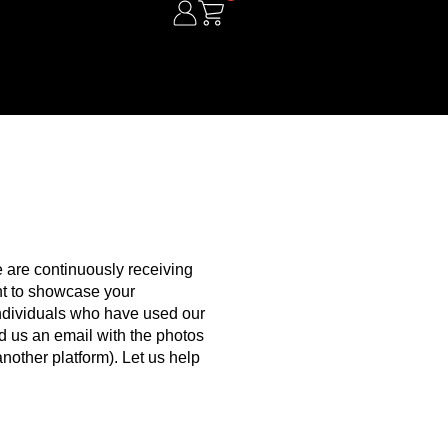
 are continuously receiving
ant to showcase your
individuals who have used our
end us an email with the photos
nother platform). Let us help