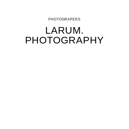
PHOTOGRAPERS
LARUM.
PHOTOGRAPHY