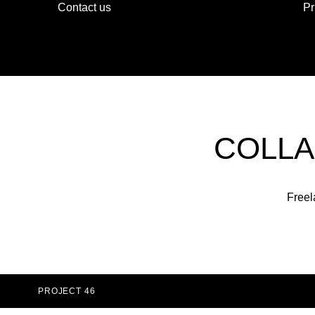
Contact us
Pr
COLLA
Freel
PROJECT 46