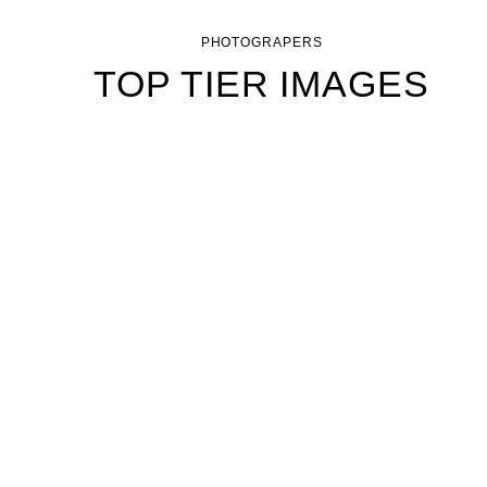
PHOTOGRAPERS
TOP TIER IMAGES