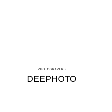
PHOTOGRAPERS
DEEPHOTO