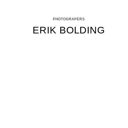
PHOTOGRAPERS
ERIK BOLDING