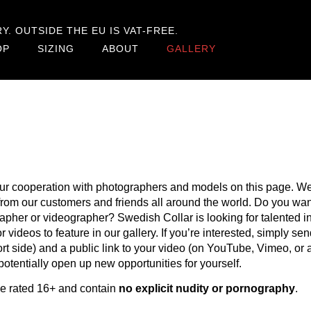
. OUTSIDE THE EU IS VAT-FREE.
OP
SIZING
ABOUT
GALLERY
ur cooperation with photographers and models on this page. We
s from our customers and friends all around the world. Do you w
apher or videographer? Swedish Collar is looking for talented 
r videos to feature in our gallery. If you’re interested, simply s
 side) and a public link to your video (on YouTube, Vimeo, or a
otentially open up new opportunities for yourself.
be rated 16+ and contain
no explicit nudity or pornography
.