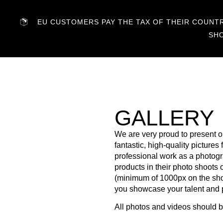
EU CUSTOMERS PAY THE TAX OF THEIR COUNTRY
SH
GALLERY
We are very proud to present o
fantastic, high-quality picture
professional work as a photogr
products in their photo shoots o
(minimum of 1000px on the short
you showcase your talent and p
All photos and videos should 