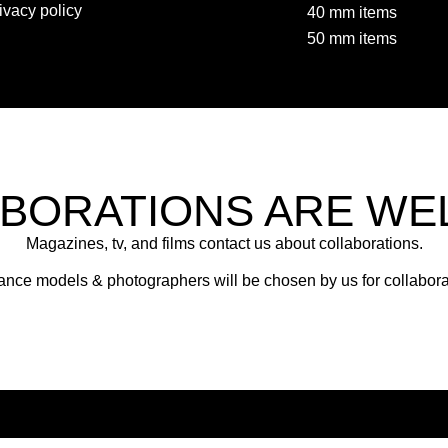
ivacy policy
40 mm items
50 mm items
BORATIONS ARE W
Magazines, tv, and films contact us about collaborations.
ance models & photographers will be chosen by us for collabora