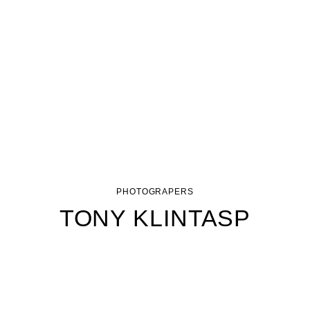
PHOTOGRAPERS
TONY KLINTASP