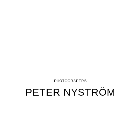
PHOTOGRAPERS
PETER NYSTRÖM