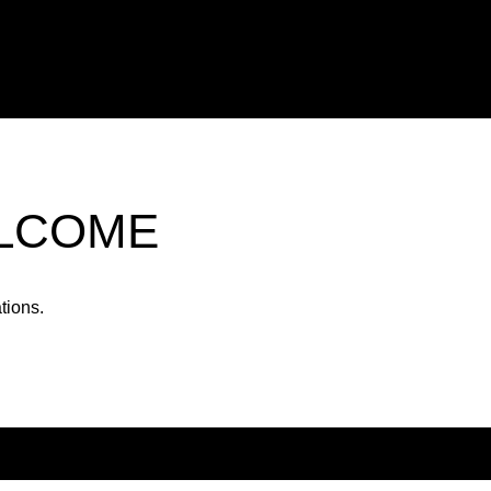
ELCOME
tions.