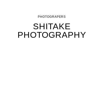
PHOTOGRAPERS
SHITAKE
PHOTOGRAPHY