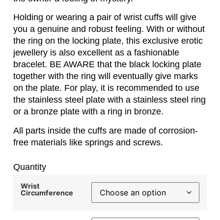
Holding or wearing a pair of wrist cuffs will give
you a genuine and robust feeling. With or without
the ring on the locking plate, this exclusive erotic
jewellery is also excellent as a fashionable
bracelet. BE AWARE that the black locking plate
together with the ring will eventually give marks
on the plate. For play, it is recommended to use
the stainless steel plate with a stainless steel ring
or a bronze plate with a ring in bronze.
All parts inside the cuffs are made of corrosion-
free materials like springs and screws.
Quantity
Wrist
Circumference