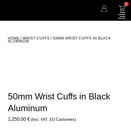
0
HOME
/
WRIST CUFFS
/ 50MM WRIST CUFFS IN BLACK
ALUMINUM
50mm Wrist Cuffs in Black
Aluminum
1,250.00
€
(incl. VAT, EU Customers)