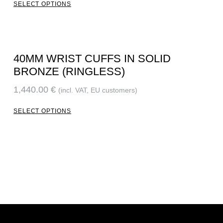
SELECT OPTIONS
40MM WRIST CUFFS IN SOLID
BRONZE (RINGLESS)
1,440.00
€
(incl. VAT, EU customers)
SELECT OPTIONS