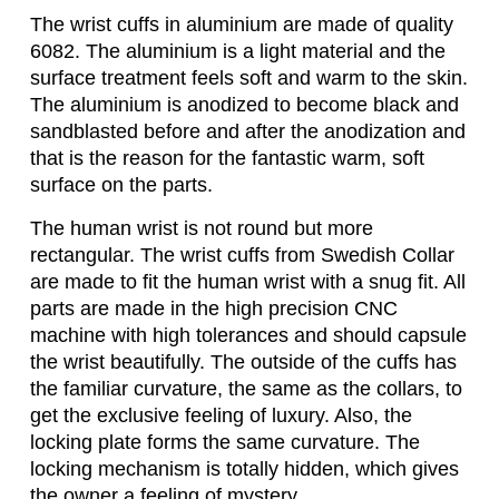
The wrist cuffs in aluminium are made of quality
6082. The aluminium is a light material and the
surface treatment feels soft and warm to the skin.
The aluminium is anodized to become black and
sandblasted before and after the anodization and
that is the reason for the fantastic warm, soft
surface on the parts.
The human wrist is not round but more
rectangular. The wrist cuffs from Swedish Collar
are made to fit the human wrist with a snug fit. All
parts are made in the high precision CNC
machine with high tolerances and should capsule
the wrist beautifully. The outside of the cuffs has
the familiar curvature, the same as the collars, to
get the exclusive feeling of luxury. Also, the
locking plate forms the same curvature. The
locking mechanism is totally hidden, which gives
the owner a feeling of mystery.