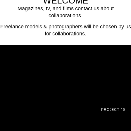
WELCOME
Magazines, tv, and films contact us about
collaborations.
Freelance models & photographers will be chosen by us
for collaborations.
PROJECT 46