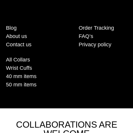
Blog
Order Tracking
About us
FAQ’s
Contact us
Privacy policy
All Collars
Wrist Cuffs
40 mm items
50 mm items
COLLABORATIONS ARE