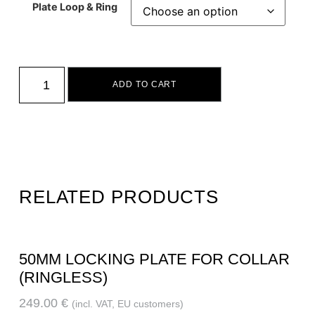
Plate Loop & Ring
ADD TO CART
RELATED PRODUCTS
50MM LOCKING PLATE FOR COLLAR
(RINGLESS)
249.00
€
(incl. VAT, EU customers)