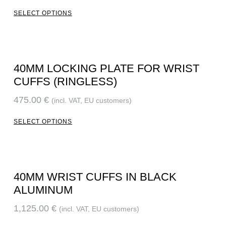
SELECT OPTIONS
40MM LOCKING PLATE FOR WRIST
CUFFS (RINGLESS)
475.00
€
(incl. VAT, EU customers)
SELECT OPTIONS
40MM WRIST CUFFS IN BLACK
ALUMINUM
1,125.00
€
(incl. VAT, EU customers)