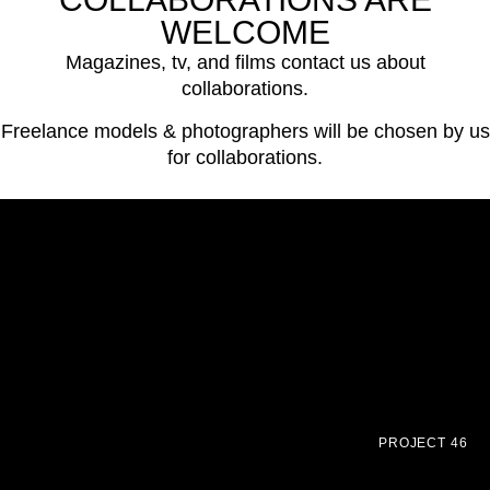
WELCOME
Magazines, tv, and films contact us about
collaborations.
Freelance models & photographers will be chosen by us
for collaborations.
PROJECT 46