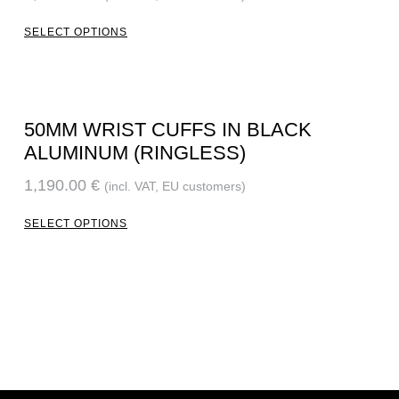
SELECT OPTIONS
50MM WRIST CUFFS IN BLACK
ALUMINUM (RINGLESS)
1,190.00
€
(incl. VAT, EU customers)
SELECT OPTIONS