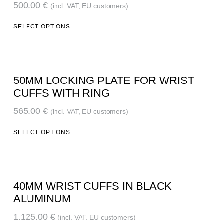
500.00
€
(incl. VAT, EU customers)
SELECT OPTIONS
50MM LOCKING PLATE FOR WRIST
CUFFS WITH RING
565.00
€
(incl. VAT, EU customers)
SELECT OPTIONS
40MM WRIST CUFFS IN BLACK
ALUMINUM
1,125.00
€
(incl. VAT, EU customers)