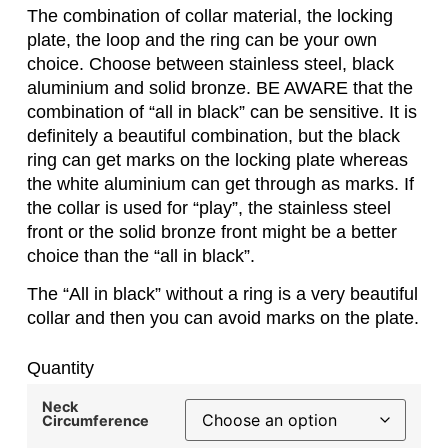
The combination of collar material, the locking
plate, the loop and the ring can be your own
choice. Choose between stainless steel, black
aluminium and solid bronze. BE AWARE that the
combination of “all in black” can be sensitive. It is
definitely a beautiful combination, but the black
ring can get marks on the locking plate whereas
the white aluminium can get through as marks. If
the collar is used for “play”, the stainless steel
front or the solid bronze front might be a better
choice than the “all in black”.
The “All in black” without a ring is a very beautiful
collar and then you can avoid marks on the plate.
Quantity
Neck
Circumference