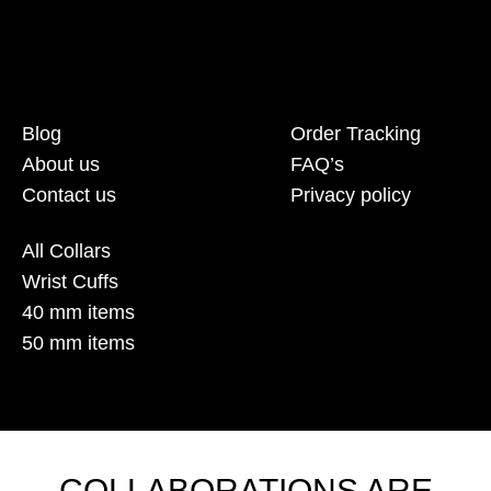
Blog
Order Tracking
About us
FAQ’s
Contact us
Privacy policy
All Collars
Wrist Cuffs
40 mm items
50 mm items
COLLABORATIONS ARE