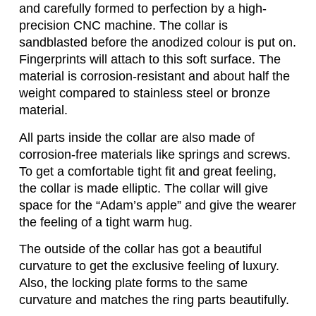
and carefully formed to perfection by a high-
precision CNC machine. The collar is
sandblasted before the anodized colour is put on.
Fingerprints will attach to this soft surface. The
material is corrosion-resistant and about half the
weight compared to stainless steel or bronze
material.
All parts inside the collar are also made of
corrosion-free materials like springs and screws.
To get a comfortable tight fit and great feeling,
the collar is made elliptic. The collar will give
space for the “Adam’s apple” and give the wearer
the feeling of a tight warm hug.
The outside of the collar has got a beautiful
curvature to get the exclusive feeling of luxury.
Also, the locking plate forms to the same
curvature and matches the ring parts beautifully.