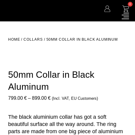
0
HOME
/
COLLARS
/ 50MM COLLAR IN BLACK ALUMINUM
50mm Collar in Black
Aluminum
799.00
€
–
899.00
€
(incl. VAT, EU Customers)
The black aluminium collar has got a soft
beautiful surface all the way around. The ring
parts are made from one big piece of aluminium