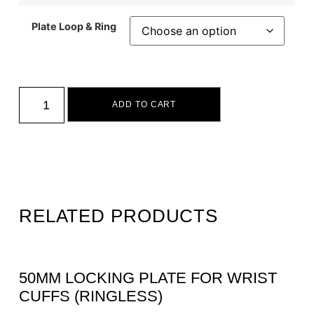
Plate Loop & Ring
ADD TO CART
RELATED PRODUCTS
50MM LOCKING PLATE FOR WRIST
CUFFS (RINGLESS)