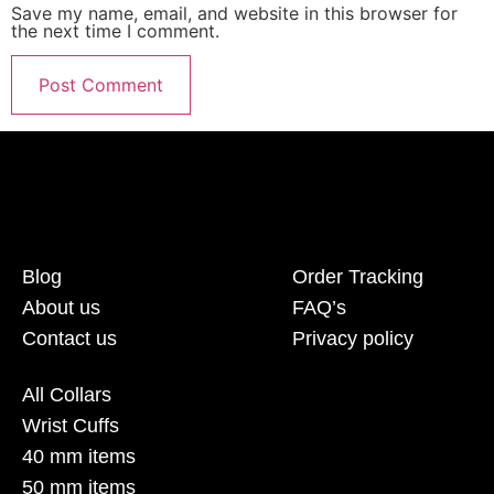
Save my name, email, and website in this browser for
the next time I comment.
Blog
Order Tracking
About us
FAQ’s
Contact us
Privacy policy
All Collars
Wrist Cuffs
40 mm items
50 mm items