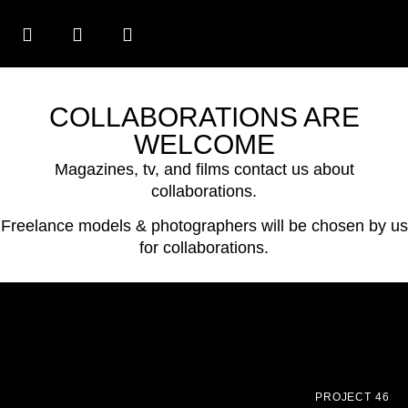
COLLABORATIONS ARE
WELCOME
Magazines, tv, and films contact us about
collaborations.
Freelance models & photographers will be chosen by us
for collaborations.
PROJECT 46