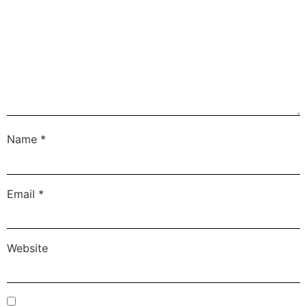
Name
*
Email
*
Website