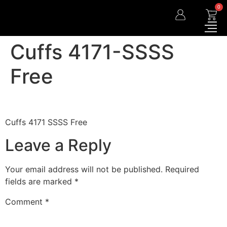
0
Cuffs 4171-SSSS
Free
Cuffs 4171 SSSS Free
Leave a Reply
Your email address will not be published.
Required
fields are marked
*
Comment
*