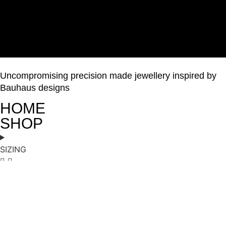
Uncompromising precision made jewellery inspired by
Bauhaus designs
HOME
SHOP
SIZING
ABOUT
GALLERY