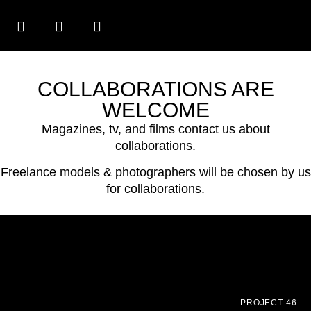
COLLABORATIONS ARE
WELCOME
Magazines, tv, and films contact us about
collaborations.
Freelance models & photographers will be chosen by us
for collaborations.
PROJECT 46