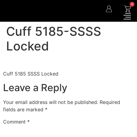
0
Cuff 5185-SSSS
Locked
Cuff 5185 SSSS Locked
Leave a Reply
Your email address will not be published.
Required
fields are marked
*
Comment
*