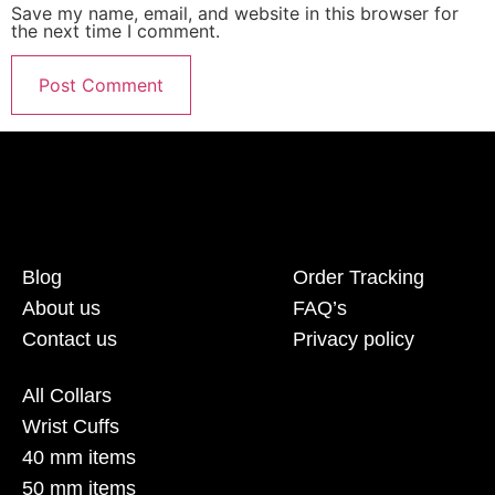
Save my name, email, and website in this browser for
the next time I comment.
Blog
Order Tracking
About us
FAQ’s
Contact us
Privacy policy
All Collars
Wrist Cuffs
40 mm items
50 mm items