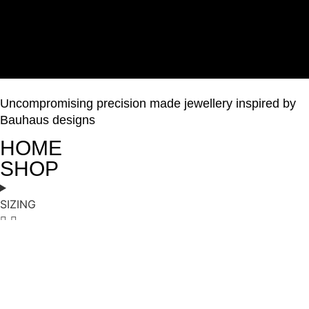
Uncompromising precision made jewellery inspired by
Bauhaus designs
HOME
SHOP
SIZING
ABOUT
GALLERY