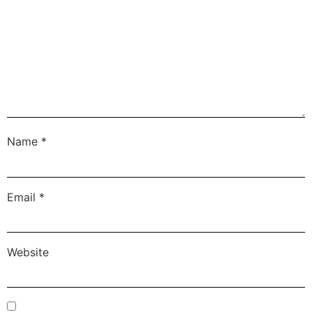
Name
*
Email
*
Website