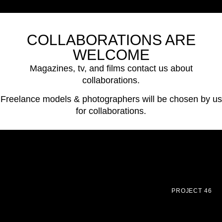
COLLABORATIONS ARE
WELCOME
Magazines, tv, and films contact us about
collaborations.
Freelance models & photographers will be chosen by us
for collaborations.
PROJECT 46