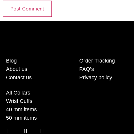
Blog
Order Tracking
About us
FAQ’s
Contact us
Privacy policy
All Collars
Wrist Cuffs
40 mm items
50 mm items