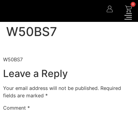
0
W50BS7
W50BS7
Leave a Reply
Your email address will not be published.
Required
fields are marked
*
Comment
*