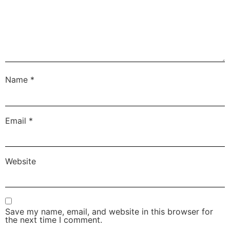
Name
*
Email
*
Website
Save my name, email, and website in this browser for
the next time I comment.