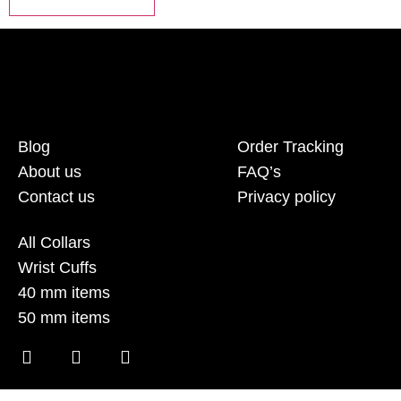
Blog
Order Tracking
About us
FAQ’s
Contact us
Privacy policy
All Collars
Wrist Cuffs
40 mm items
50 mm items