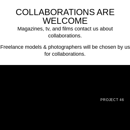
COLLABORATIONS ARE
WELCOME
Magazines, tv, and films contact us about
collaborations.
Freelance models & photographers will be chosen by us
for collaborations.
PROJECT 46