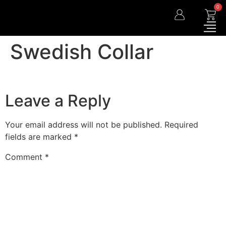
0
Swedish Collar
Leave a Reply
Your email address will not be published.
Required
fields are marked
*
Comment
*