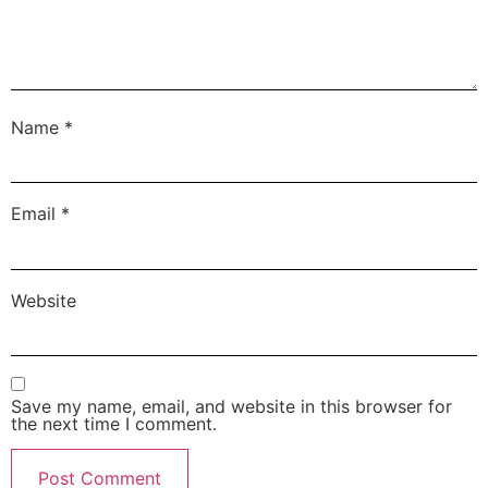
Name
*
Email
*
Website
Save my name, email, and website in this browser for
the next time I comment.