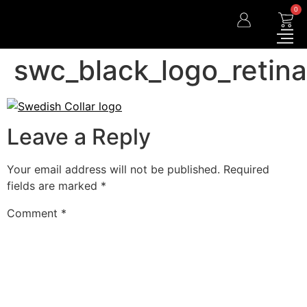
0
swc_black_logo_retina
Leave a Reply
Your email address will not be published.
Required
fields are marked
*
Comment
*