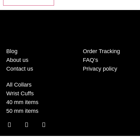
Blog
Order Tracking
About us
FAQ’s
Contact us
Privacy policy
All Collars
Wrist Cuffs
40 mm items
50 mm items