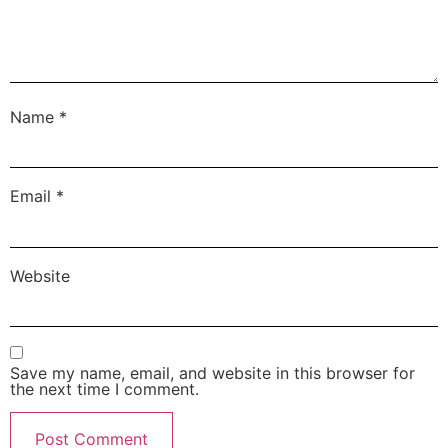
Name
*
Email
*
Website
Save my name, email, and website in this browser for
the next time I comment.