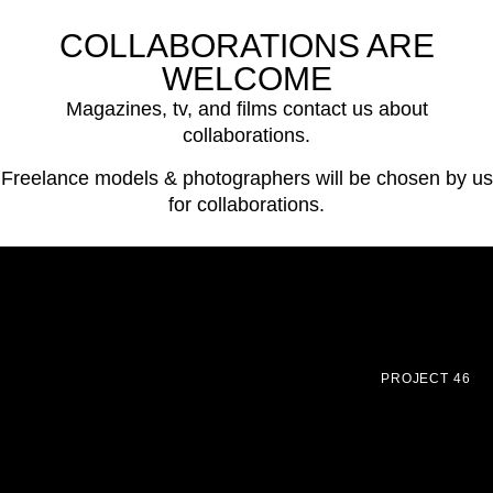
COLLABORATIONS ARE
WELCOME
Magazines, tv, and films contact us about
collaborations.
Freelance models & photographers will be chosen by us
for collaborations.
PROJECT 46