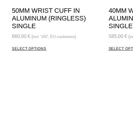
50MM WRIST CUFF IN
40MM W
ALUMINUM (RINGLESS)
ALUMIN
SINGLE
SINGLE
660.00
€
585.00
€
(incl. VAT, EU customers)
(i
SELECT OPTIONS
SELECT OP