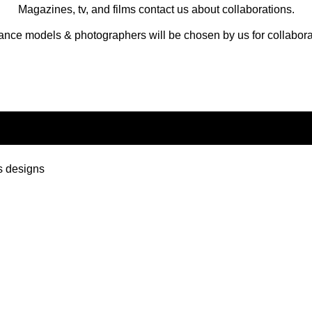
Magazines, tv, and films contact us about collaborations.
ance models & photographers will be chosen by us for collabora
s designs