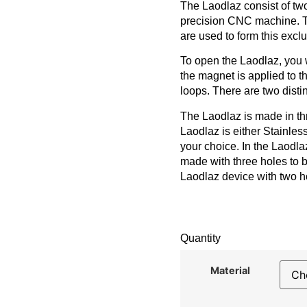
The Laodlaz consist of two
precision CNC machine. Th
are used to form this excl
To open the Laodlaz, you 
the magnet is applied to t
loops. There are two disti
The Laodlaz is made in thr
Laodlaz is either Stainle
your choice. In the Laodlaz
made with three holes to 
Laodlaz device with two h
Quantity
Material