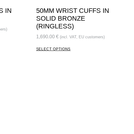
S IN
50MM WRIST CUFFS IN
SOLID BRONZE
(RINGLESS)
ers)
1,690.00
€
(incl. VAT, EU customers)
SELECT OPTIONS