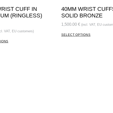
RIST CUFF IN
40MM WRIST CUFF
UM (RINGLESS)
SOLID BRONZE
1,500.00
€
(incl. VAT, EU custom
ncl. VAT, EU customers)
SELECT OPTIONS
TIONS