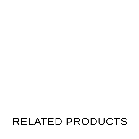
RELATED PRODUCTS