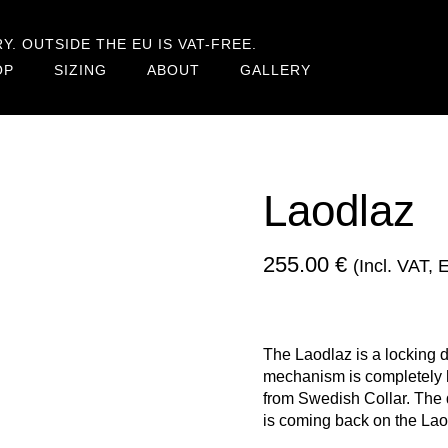
. OUTSIDE THE EU IS VAT-FREE.
OP
SIZING
ABOUT
GALLERY
Laodlaz
255.00
€
(incl. VAT,
The Laodlaz is a locking 
mechanism is completely hi
from Swedish Collar. The 
is coming back on the Lao