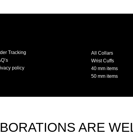
der Tracking
All Collars
AQ’s
Wrist Cuffs
ivacy policy
40 mm items
50 mm items
BORATIONS ARE W