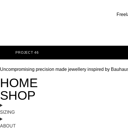
Freel
PROJECT 46
Uncompromising precision made jewellery inspired by Bauhau
HOME
SHOP
SIZING
ABOUT