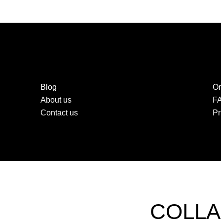
Blog
Or
About us
F
Contact us
Pr
COLLA