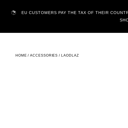
EU CUSTOMERS PAY THE TAX OF THEIR COUNTRY
SH
HOME
/
ACCESSORIES
/ LAODLAZ