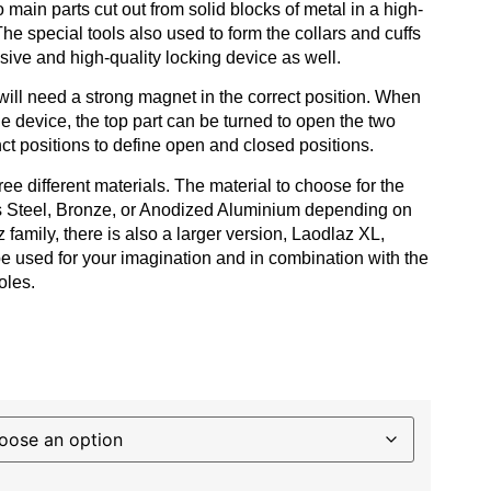
 main parts cut out from solid blocks of metal in a high-
e special tools also used to form the collars and cuffs
usive and high-quality locking device as well.
will need a strong magnet in the correct position. When
he device, the top part can be turned to open the two
nct positions to define open and closed positions.
ee different materials. The material to choose for the
ss Steel, Bronze, or Anodized Aluminium depending on
 family, there is also a larger version, Laodlaz XL,
be used for your imagination and in combination with the
oles.