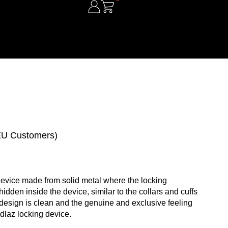
 EU Customers)
device made from solid metal where the locking
dden inside the device, similar to the collars and cuffs
design is clean and the genuine and exclusive feeling
dlaz locking device.