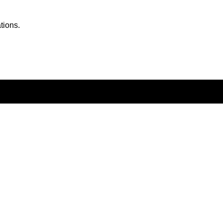
tions.