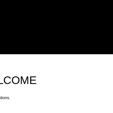
ELCOME
tions.