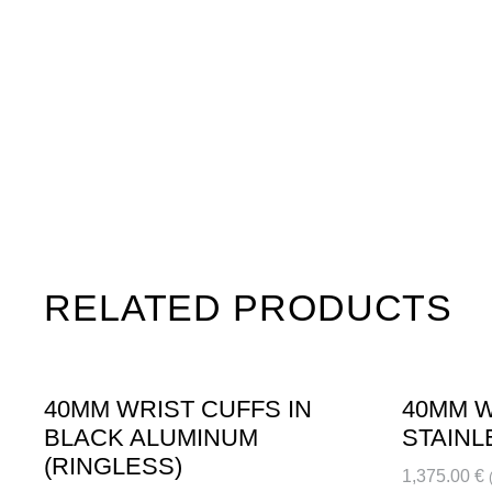
RELATED PRODUCTS
40MM WRIST CUFFS IN
40MM W
BLACK ALUMINUM
STAINL
(RINGLESS)
1,375.00
€