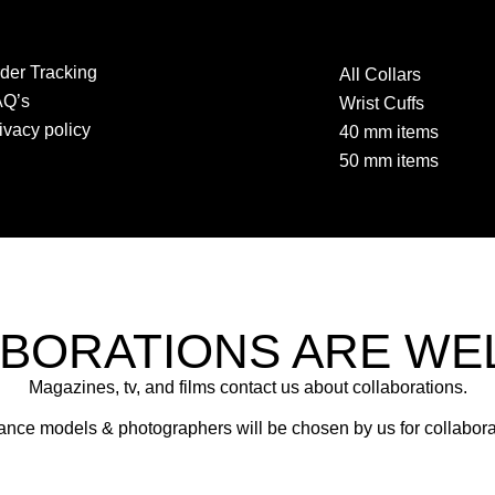
der Tracking
All Collars
AQ’s
Wrist Cuffs
ivacy policy
40 mm items
50 mm items
BORATIONS ARE W
Magazines, tv, and films contact us about collaborations.
ance models & photographers will be chosen by us for collabora