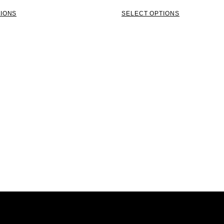
TIONS
SELECT OPTIONS