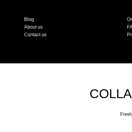
Blog
Or
About us
F
Contact us
Pr
COLLA
Freel