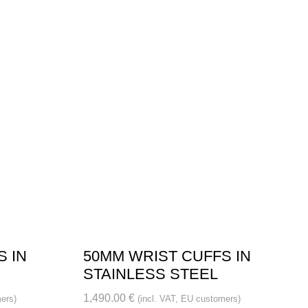
S IN
50MM WRIST CUFFS IN
STAINLESS STEEL
1,490.00
€
ers)
(incl. VAT, EU customers)