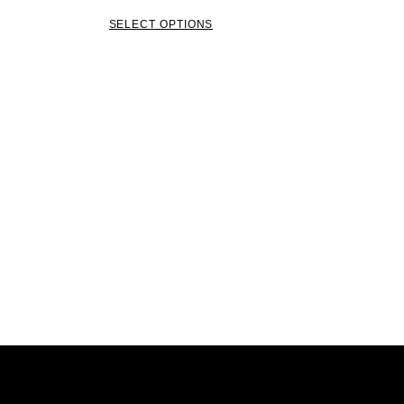
SELECT OPTIONS