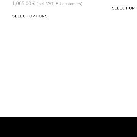
1,065.00
€
(incl. VAT, EU customers)
SELECT OP
SELECT OPTIONS