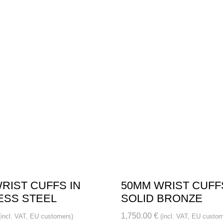
RIST CUFFS IN
50MM WRIST CUFF
ESS STEEL
SOLID BRONZE
1,750.00
€
(incl. VAT, EU customers)
(incl. VAT, EU custom