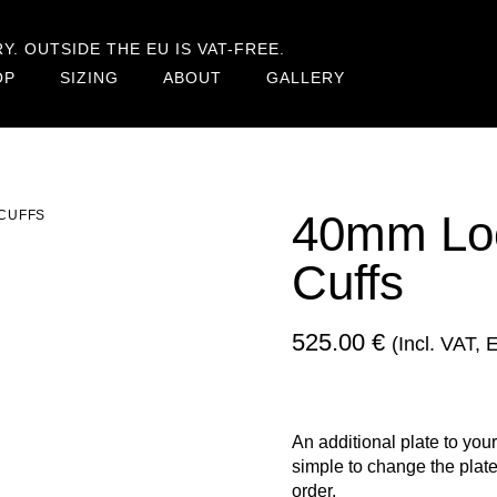
. OUTSIDE THE EU IS VAT-FREE.
OP
SIZING
ABOUT
GALLERY
40mm Lock
 CUFFS
Cuffs
525.00
€
(incl. VAT,
An additional plate to your
simple to change the plate
order.