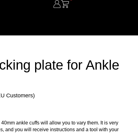
ing plate for Ankle
 EU Customers)
 40mm ankle cuffs will allow you to vary them. It is very
s, and you will receive instructions and a tool with your