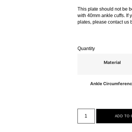
This plate should not be b
with 40mm ankle cuffs. If 
plates, please contact us 
Quantity
Material
Ankle Circumferen
ADD TO 