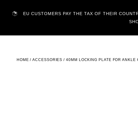
EU CUSTOMERS PAY THE TAX OF THEIR COUNTRY
SH
HOME
/
ACCESSORIES
/ 40MM LOCKING PLATE FOR ANKLE