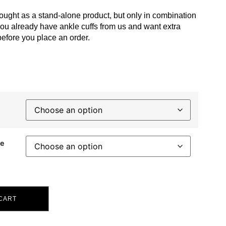
ought as a stand-alone product, but only in combination
you already have ankle cuffs from us and want extra
before you place an order.
ce
CART