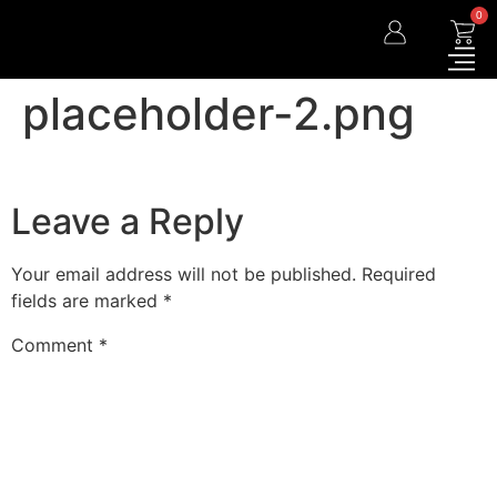
0
placeholder-2.png
Leave a Reply
Your email address will not be published.
Required
fields are marked
*
Comment
*