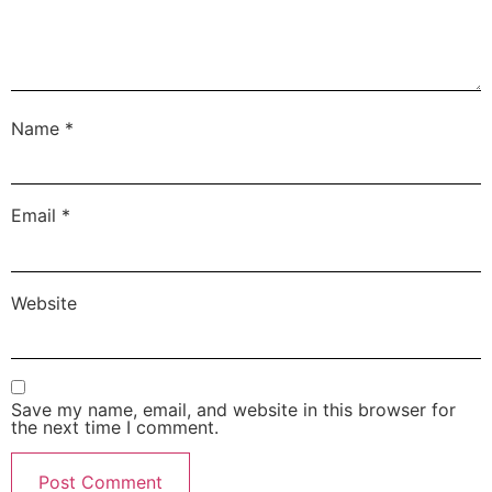
Name
*
Email
*
Website
Save my name, email, and website in this browser for
the next time I comment.