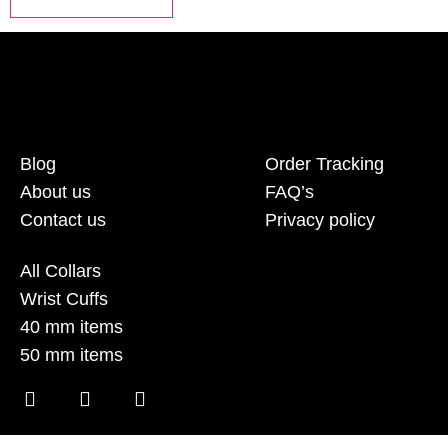
Blog
Order Tracking
About us
FAQ’s
Contact us
Privacy policy
All Collars
Wrist Cuffs
40 mm items
50 mm items