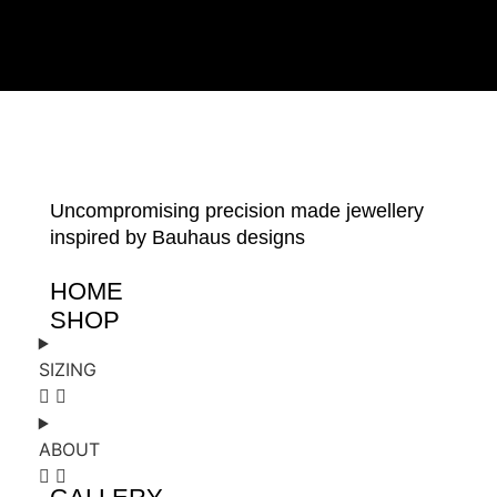
Uncompromising precision made jewellery
inspired by Bauhaus designs
HOME
SHOP
SIZING
ABOUT