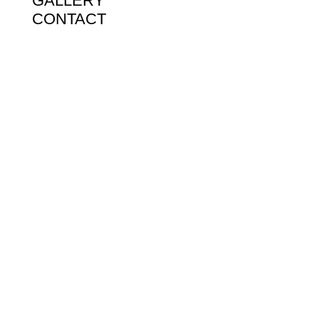
GALLERY
CONTACT