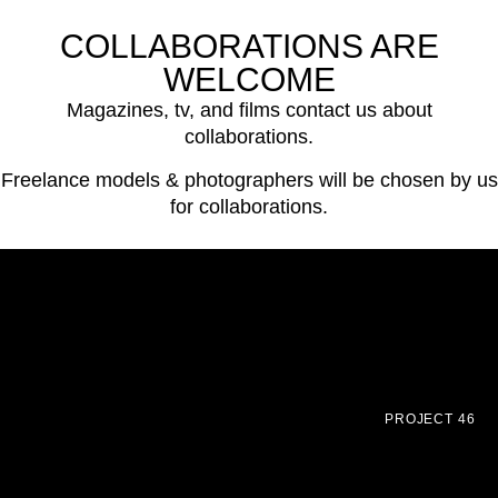
COLLABORATIONS ARE
WELCOME
Magazines, tv, and films contact us about
collaborations.
Freelance models & photographers will be chosen by us
for collaborations.
PROJECT 46