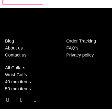
Blog
Order Tracking
About us
FAQ’s
Contact us
Privacy policy
All Collars
Wrist Cuffs
40 mm items
50 mm items