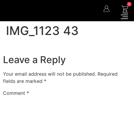
0
IMG_1123 43
Leave a Reply
Your email address will not be published.
Required
fields are marked
*
Comment
*