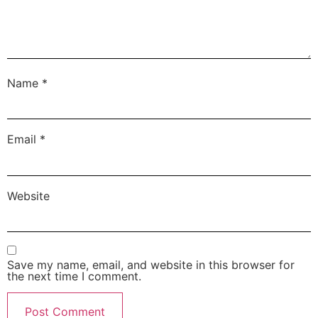
Name
*
Email
*
Website
Save my name, email, and website in this browser for
the next time I comment.