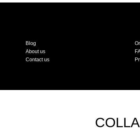
Blog
Or
About us
F
Contact us
Pr
COLLA