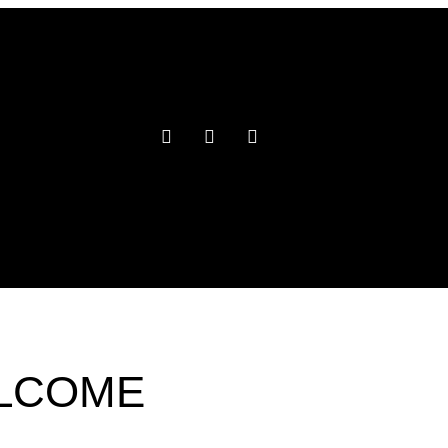
ELCOME