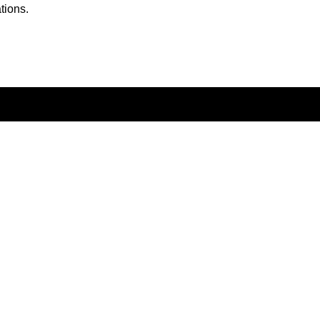
tions.