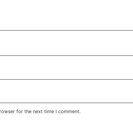
rowser for the next time I comment.