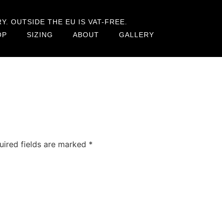
. OUTSIDE THE EU IS VAT-FREE.
OP
SIZING
ABOUT
GALLERY
uired fields are marked
*