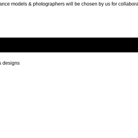
ance models & photographers will be chosen by us for collabora
s designs