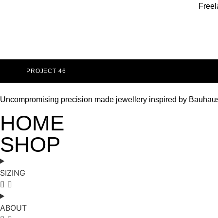
Freel
PROJECT 46
Uncompromising precision made jewellery inspired by Bauhau
HOME
SHOP
SIZING
ABOUT