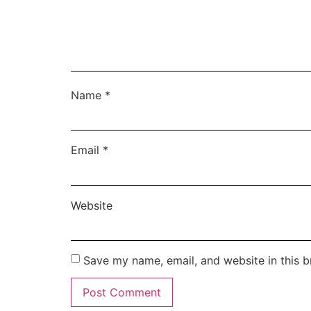
Name
*
Email
*
Website
Save my name, email, and website in this b