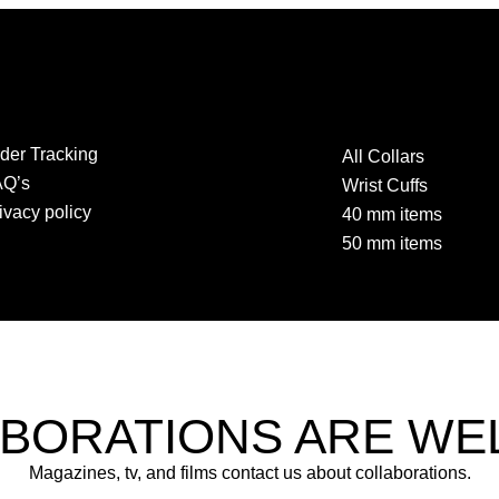
der Tracking
All Collars
AQ’s
Wrist Cuffs
ivacy policy
40 mm items
50 mm items
BORATIONS ARE W
Magazines, tv, and films contact us about collaborations.