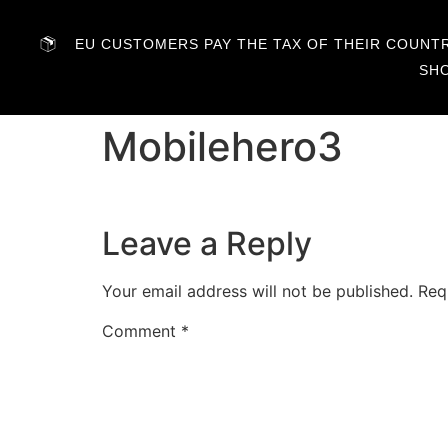
EU CUSTOMERS PAY THE TAX OF THEIR COUNTRY
SH
Mobilehero3
Leave a Reply
Your email address will not be published.
Req
Comment
*