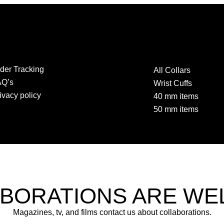
der Tracking
All Collars
AQ’s
Wrist Cuffs
ivacy policy
40 mm items
50 mm items
BORATIONS ARE W
Magazines, tv, and films contact us about collaborations.