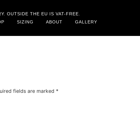
. OUTSIDE THE EU IS VAT-FREE.
OP
SIZING
ABOUT
GALLERY
uired fields are marked
*