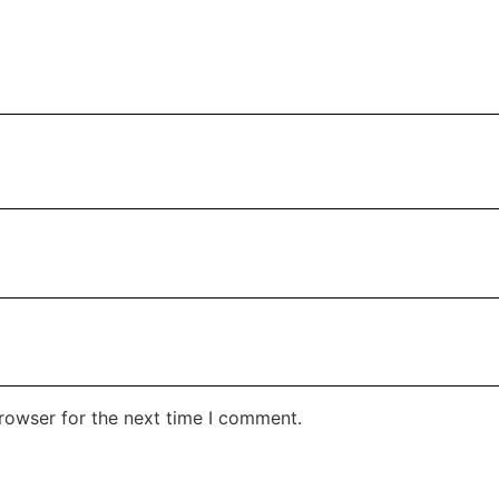
rowser for the next time I comment.