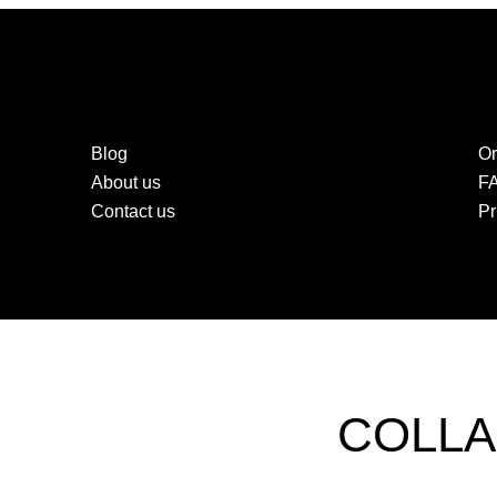
Blog
Or
About us
F
Contact us
Pr
COLLA