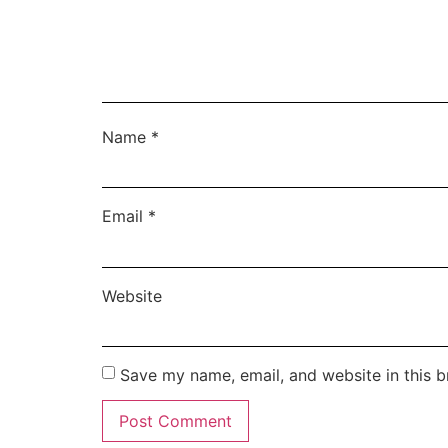
Name
*
Email
*
Website
Save my name, email, and website in this b