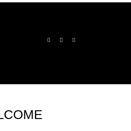
ELCOME