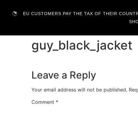
EU CUSTOMERS PAY THE TAX OF THEIR COUNTRY
SH
guy_black_jacket
Leave a Reply
Your email address will not be published.
Req
Comment
*