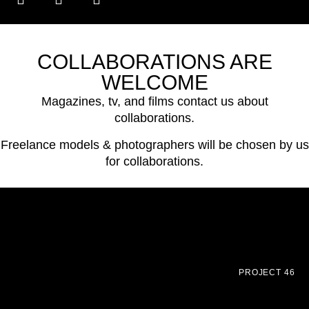
COLLABORATIONS ARE
WELCOME
Magazines, tv, and films contact us about
collaborations.
Freelance models & photographers will be chosen by us
for collaborations.
PROJECT 46