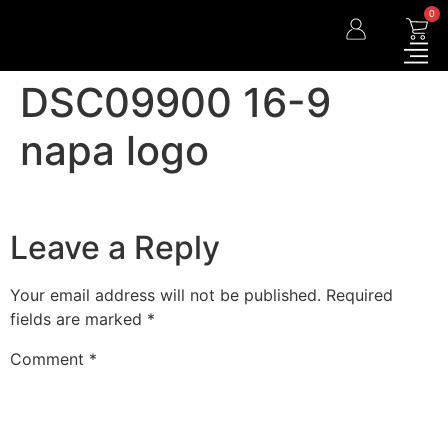
0
DSC09900 16-9
napa logo
Leave a Reply
Your email address will not be published.
Required
fields are marked
*
Comment
*