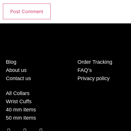
Blog
Order Tracking
About us
FAQ’s
Contact us
Privacy policy
All Collars
Wrist Cuffs
40 mm items
50 mm items