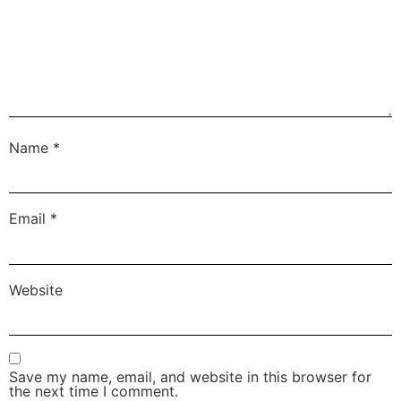
Name
*
Email
*
Website
Save my name, email, and website in this browser for
the next time I comment.