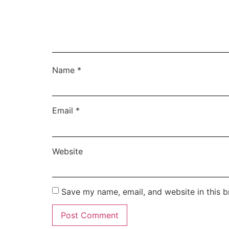
Name
*
Email
*
Website
Save my name, email, and website in this b