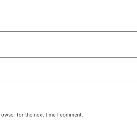
rowser for the next time I comment.