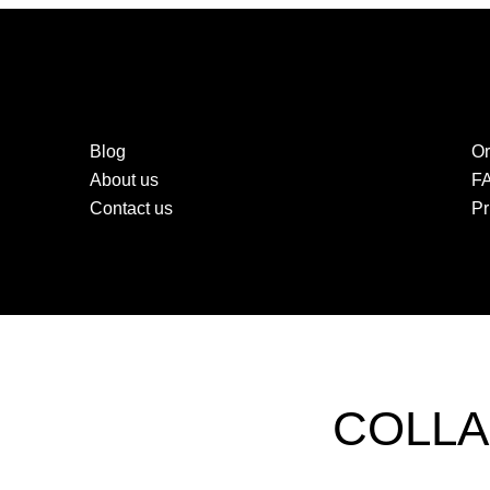
Blog
Or
About us
F
Contact us
Pr
COLLA