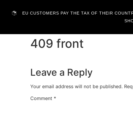
EU CUSTOMERS PAY THE TAX OF THEIR COUNTRY
SH
409 front
Leave a Reply
Your email address will not be published.
Req
Comment
*