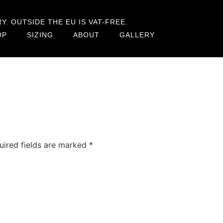
. OUTSIDE THE EU IS VAT-FREE.
OP
SIZING
ABOUT
GALLERY
uired fields are marked
*