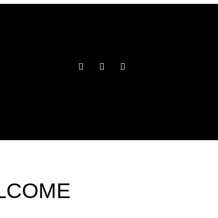
ELCOME