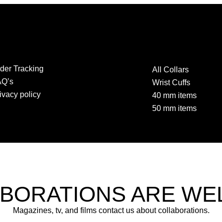
der Tracking
All Collars
AQ’s
Wrist Cuffs
ivacy policy
40 mm items
50 mm items
BORATIONS ARE W
Magazines, tv, and films contact us about collaborations.