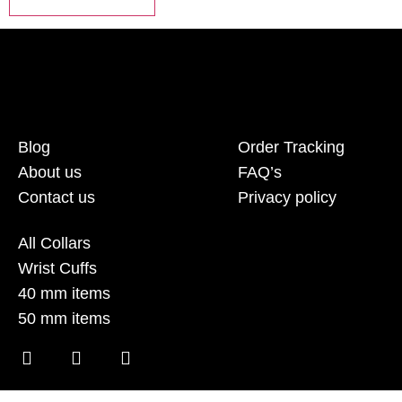
Blog
Order Tracking
About us
FAQ’s
Contact us
Privacy policy
All Collars
Wrist Cuffs
40 mm items
50 mm items