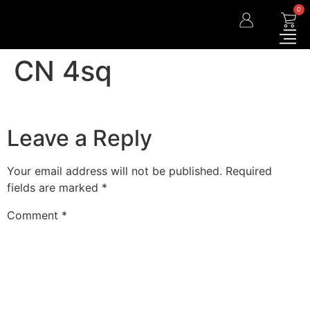
0
CN 4sq
Leave a Reply
Your email address will not be published.
Required
fields are marked
*
Comment
*