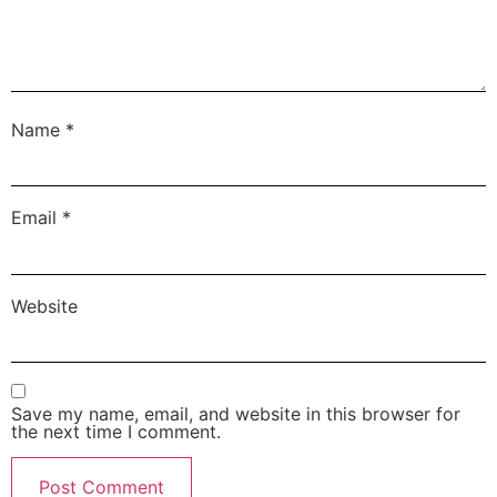
Name
*
Email
*
Website
Save my name, email, and website in this browser for
the next time I comment.