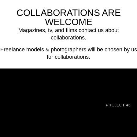
COLLABORATIONS ARE
WELCOME
Magazines, tv, and films contact us about
collaborations.
Freelance models & photographers will be chosen by us
for collaborations.
PROJECT 46