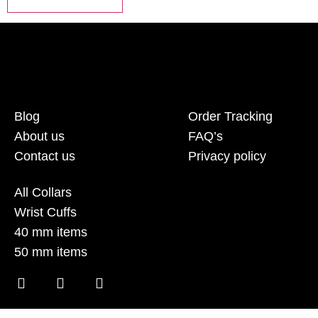
Blog
Order Tracking
About us
FAQ’s
Contact us
Privacy policy
All Collars
Wrist Cuffs
40 mm items
50 mm items