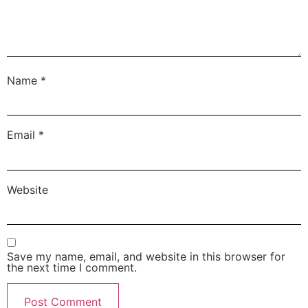
Name
*
Email
*
Website
Save my name, email, and website in this browser for
the next time I comment.