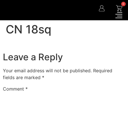
0
CN 18sq
Leave a Reply
Your email address will not be published.
Required
fields are marked
*
Comment
*