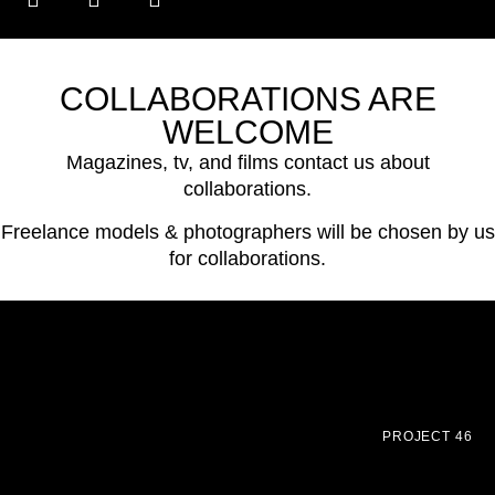
COLLABORATIONS ARE
WELCOME
Magazines, tv, and films contact us about
collaborations.
Freelance models & photographers will be chosen by us
for collaborations.
PROJECT 46