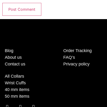
Blog
Order Tracking
About us
FAQ’s
Contact us
Privacy policy
All Collars
Wrist Cuffs
40 mm items
50 mm items