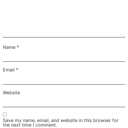
Name
*
Email
*
Website
Save my name, email, and website in this browser for
the next time I comment.