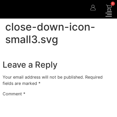
0
close-down-icon-
small3.svg
Leave a Reply
Your email address will not be published.
Required
fields are marked
*
Comment
*