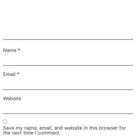
Name
*
Email
*
Website
Save my name, email, and website in this browser for
the next time I comment.