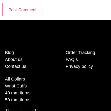
Blog
Order Tracking
About us
FAQ’s
Contact us
Privacy policy
All Collars
Wrist Cuffs
40 mm items
50 mm items