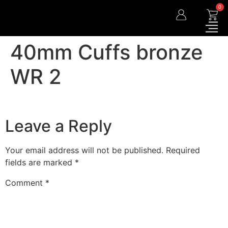
0
40mm Cuffs bronze
WR 2
Leave a Reply
Your email address will not be published.
Required
fields are marked
*
Comment
*