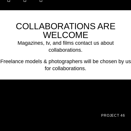
COLLABORATIONS ARE
WELCOME
Magazines, tv, and films contact us about
collaborations.
Freelance models & photographers will be chosen by us
for collaborations.
PROJECT 46