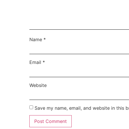
Name
*
Email
*
Website
Save my name, email, and website in this b