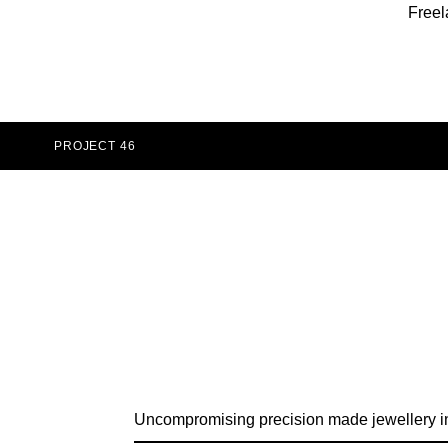
Freel
PROJECT 46
Uncompromising precision made jewellery i