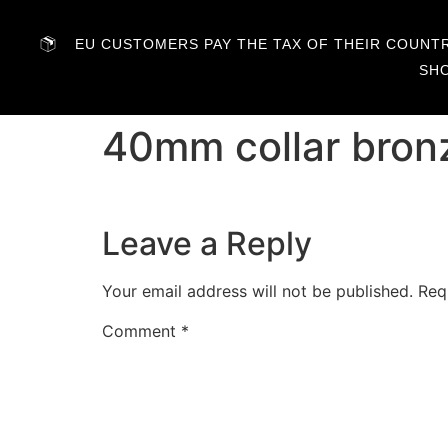
EU CUSTOMERS PAY THE TAX OF THEIR COUNTRY
SH
40mm collar bron
Leave a Reply
Your email address will not be published.
Req
Comment
*