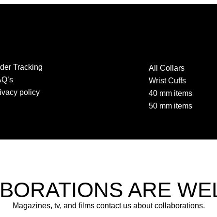
der Tracking
All Collars
AQ’s
Wrist Cuffs
ivacy policy
40 mm items
50 mm items
BORATIONS ARE W
Magazines, tv, and films contact us about collaborations.