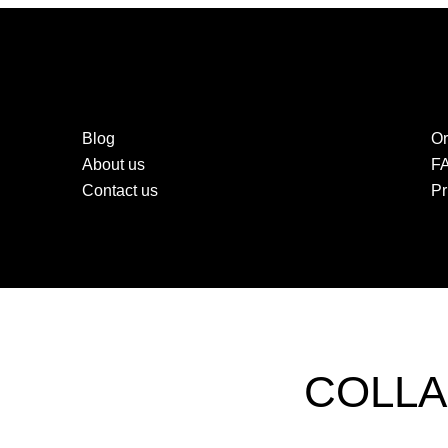
Blog
Or
About us
F
Contact us
Pr
COLLA