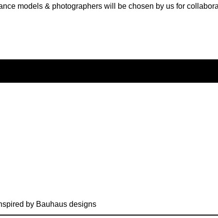
ance models & photographers will be chosen by us for collabora
nspired by Bauhaus designs