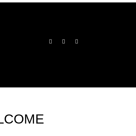
ELCOME