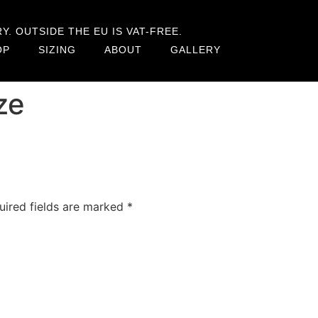
. OUTSIDE THE EU IS VAT-FREE.
OP
SIZING
ABOUT
GALLERY
ze
uired fields are marked
*