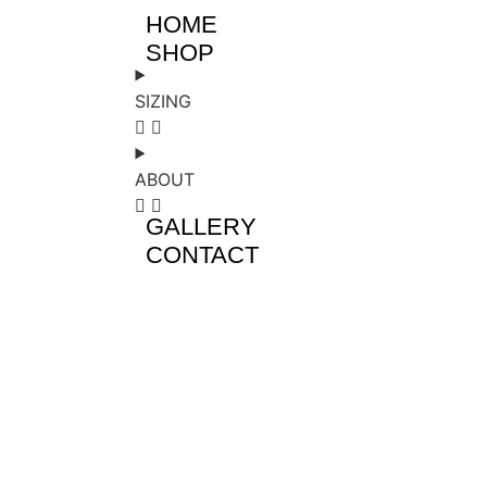
HOME
SHOP
SIZING
ABOUT
GALLERY
CONTACT