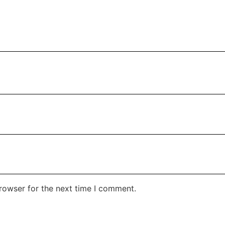
rowser for the next time I comment.