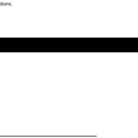
tions.