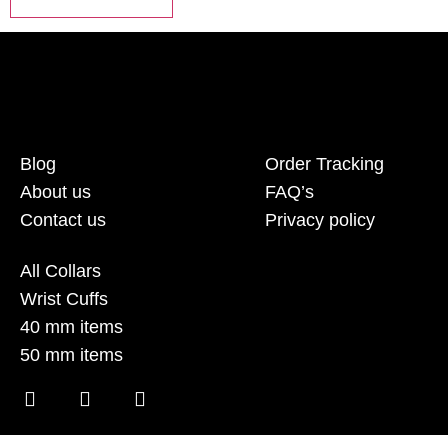
Blog
Order Tracking
About us
FAQ’s
Contact us
Privacy policy
All Collars
Wrist Cuffs
40 mm items
50 mm items