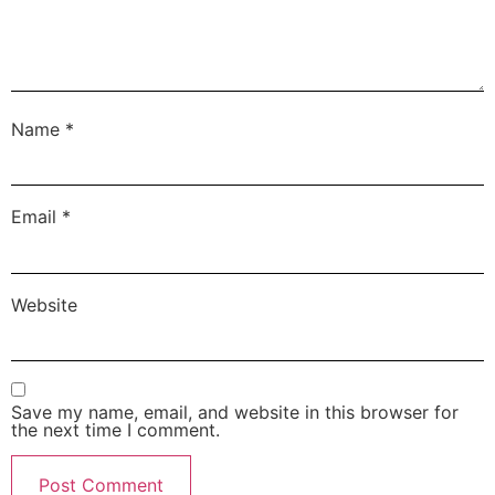
Name
*
Email
*
Website
Save my name, email, and website in this browser for
the next time I comment.