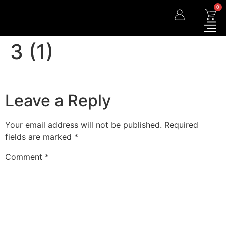
0
3 (1)
Leave a Reply
Your email address will not be published.
Required
fields are marked
*
Comment
*