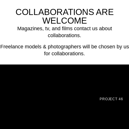
COLLABORATIONS ARE
WELCOME
Magazines, tv, and films contact us about
collaborations.
Freelance models & photographers will be chosen by us
for collaborations.
PROJECT 46