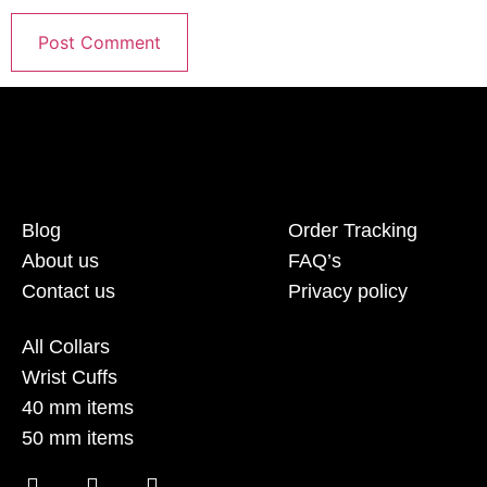
Blog
Order Tracking
About us
FAQ’s
Contact us
Privacy policy
All Collars
Wrist Cuffs
40 mm items
50 mm items