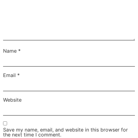
Name
*
Email
*
Website
Save my name, email, and website in this browser for
the next time I comment.