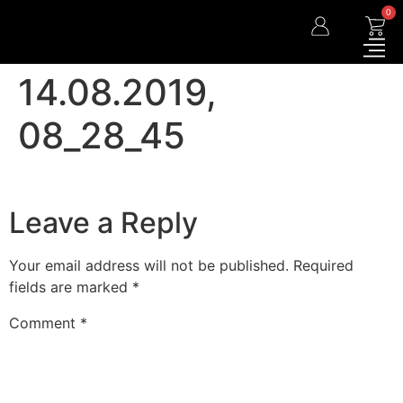
0
14.08.2019,
08_28_45
Leave a Reply
Your email address will not be published.
Required
fields are marked
*
Comment
*