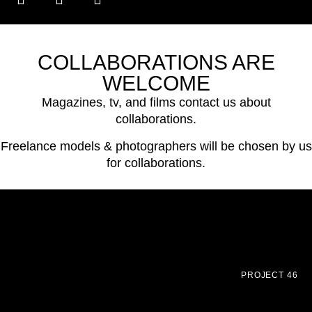
COLLABORATIONS ARE
WELCOME
Magazines, tv, and films contact us about
collaborations.
Freelance models & photographers will be chosen by us
for collaborations.
PROJECT 46