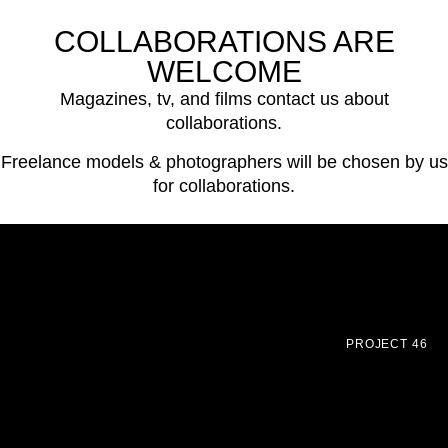
COLLABORATIONS ARE
WELCOME
Magazines, tv, and films contact us about
collaborations.
Freelance models & photographers will be chosen by us
for collaborations.
PROJECT 46