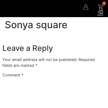
0
Sonya square
Leave a Reply
Your email address will not be published.
Required
fields are marked
*
Comment
*