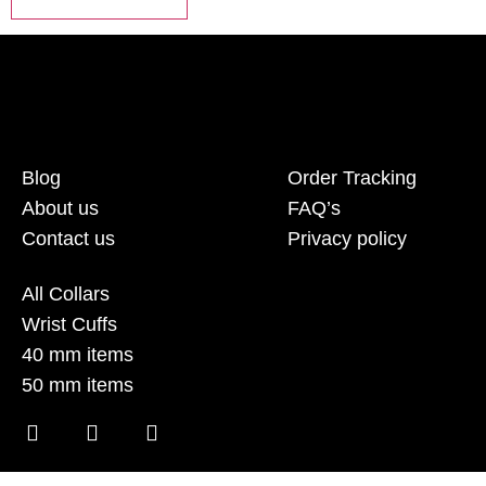
Blog
Order Tracking
About us
FAQ’s
Contact us
Privacy policy
All Collars
Wrist Cuffs
40 mm items
50 mm items