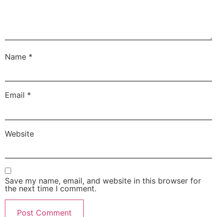
Name
*
Email
*
Website
Save my name, email, and website in this browser for
the next time I comment.