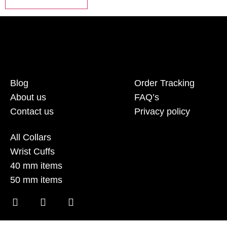
Blog
Order Tracking
About us
FAQ’s
Contact us
Privacy policy
All Collars
Wrist Cuffs
40 mm items
50 mm items