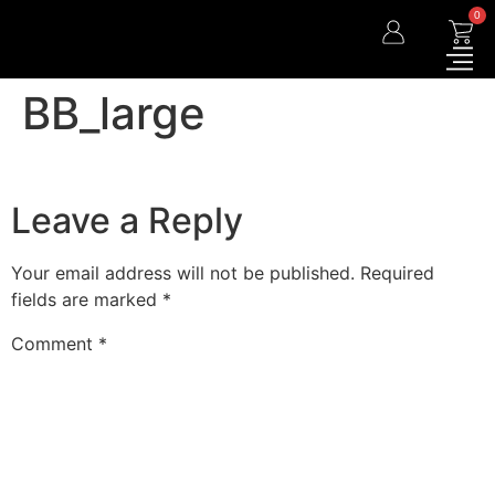
0
BB_large
Leave a Reply
Your email address will not be published.
Required
fields are marked
*
Comment
*