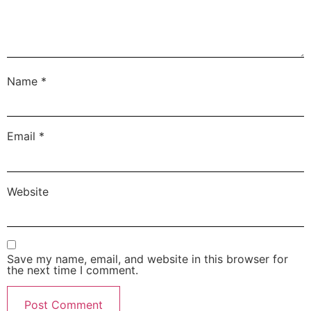
Name
*
Email
*
Website
Save my name, email, and website in this browser for
the next time I comment.