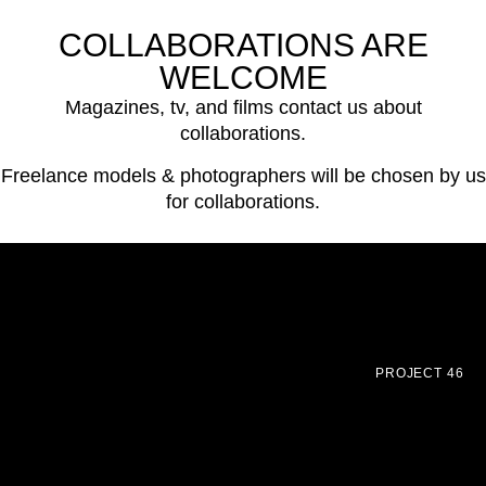
COLLABORATIONS ARE
WELCOME
Magazines, tv, and films contact us about
collaborations.
Freelance models & photographers will be chosen by us
for collaborations.
PROJECT 46