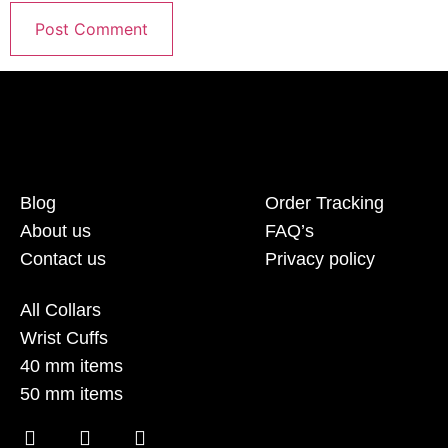
Blog
Order Tracking
About us
FAQ’s
Contact us
Privacy policy
All Collars
Wrist Cuffs
40 mm items
50 mm items