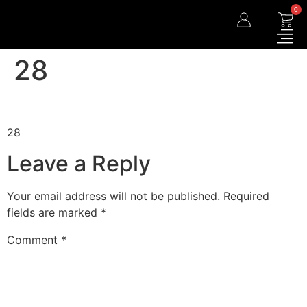
0
28
28
Leave a Reply
Your email address will not be published.
Required
fields are marked
*
Comment
*