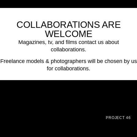
COLLABORATIONS ARE
WELCOME
Magazines, tv, and films contact us about
collaborations.
Freelance models & photographers will be chosen by us
for collaborations.
PROJECT 46