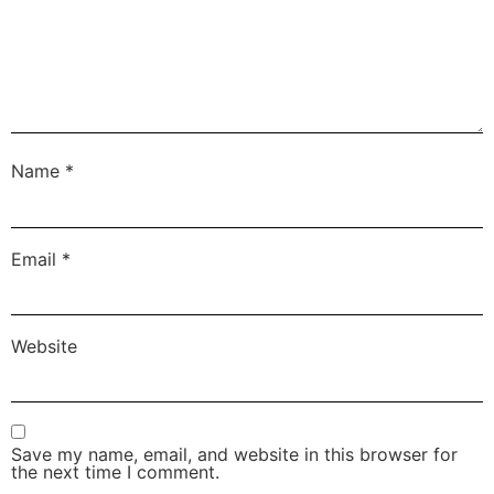
Name
*
Email
*
Website
Save my name, email, and website in this browser for
the next time I comment.