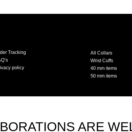
der Tracking
All Collars
AQ’s
Wrist Cuffs
ivacy policy
40 mm items
50 mm items
BORATIONS ARE W