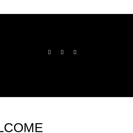
ELCOME