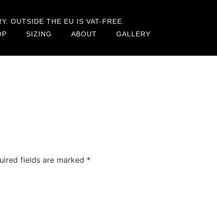
. OUTSIDE THE EU IS VAT-FREE.
OP
SIZING
ABOUT
GALLERY
uired fields are marked
*