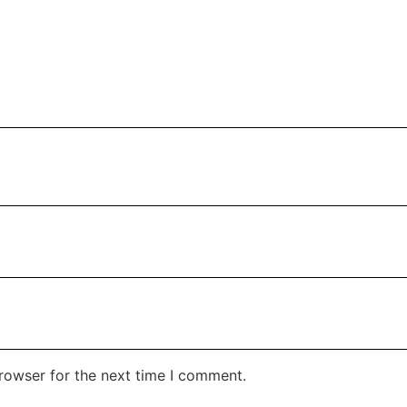
rowser for the next time I comment.