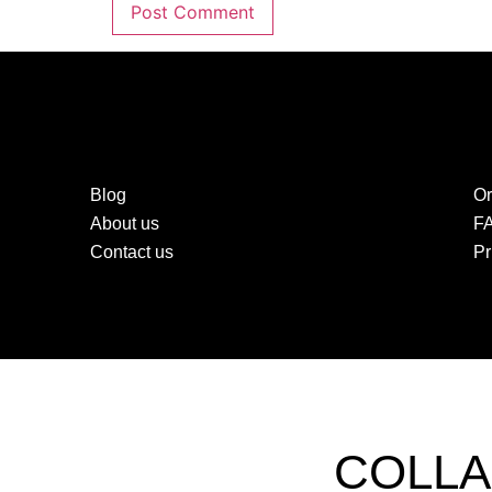
Blog
Or
About us
F
Contact us
Pr
COLLA