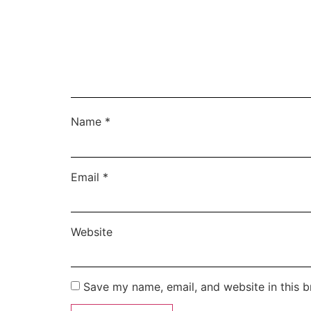
Name
*
Email
*
Website
Save my name, email, and website in this b