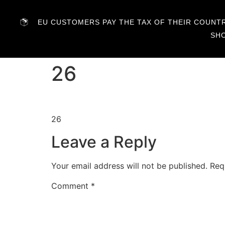
EU CUSTOMERS PAY THE TAX OF THEIR COUNTRY
SH
26
26
Leave a Reply
Your email address will not be published.
Req
Comment
*