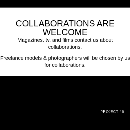
COLLABORATIONS ARE
WELCOME
Magazines, tv, and films contact us about
collaborations.
Freelance models & photographers will be chosen by us
for collaborations.
PROJECT 46