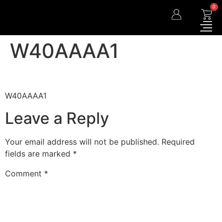
0
W40AAAA1
W40AAAA1
Leave a Reply
Your email address will not be published.
Required
fields are marked
*
Comment
*