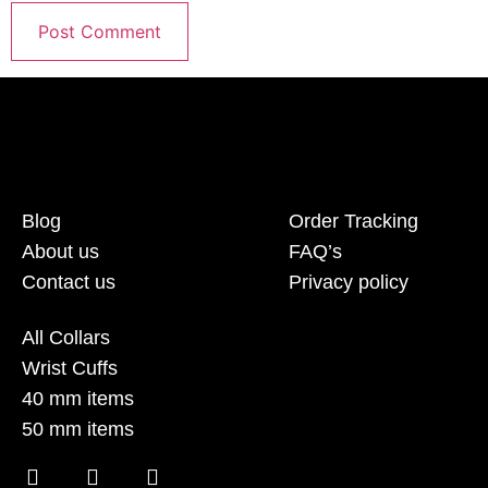
Blog
Order Tracking
About us
FAQ’s
Contact us
Privacy policy
All Collars
Wrist Cuffs
40 mm items
50 mm items