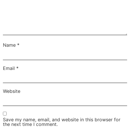
Name
*
Email
*
Website
Save my name, email, and website in this browser for
the next time I comment.