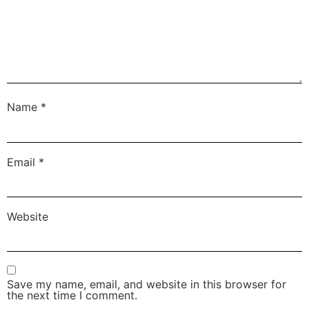
Name
*
Email
*
Website
Save my name, email, and website in this browser for
the next time I comment.