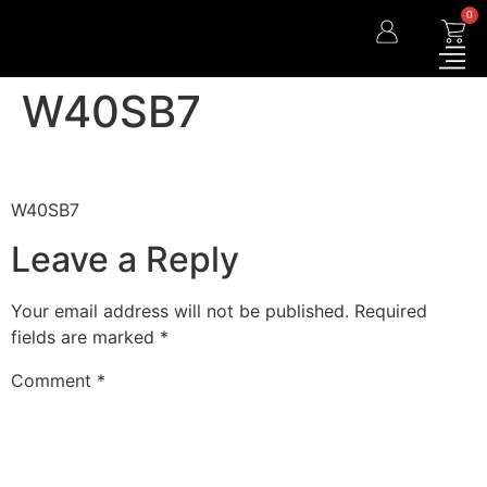
0
W40SB7
W40SB7
Leave a Reply
Your email address will not be published.
Required
fields are marked
*
Comment
*