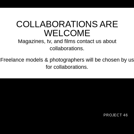
COLLABORATIONS ARE
WELCOME
Magazines, tv, and films contact us about
collaborations.
Freelance models & photographers will be chosen by us
for collaborations.
PROJECT 46