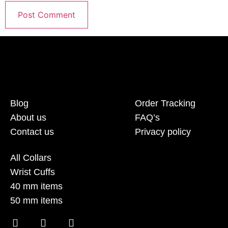
Blog
Order Tracking
About us
FAQ’s
Contact us
Privacy policy
All Collars
Wrist Cuffs
40 mm items
50 mm items