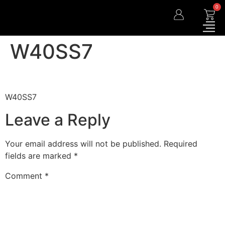
0
W40SS7
W40SS7
Leave a Reply
Your email address will not be published.
Required
fields are marked
*
Comment
*