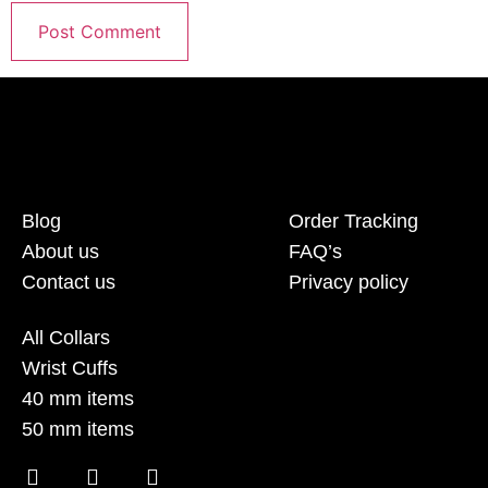
Blog
Order Tracking
About us
FAQ’s
Contact us
Privacy policy
All Collars
Wrist Cuffs
40 mm items
50 mm items