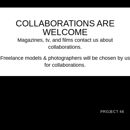
COLLABORATIONS ARE
WELCOME
Magazines, tv, and films contact us about
collaborations.
Freelance models & photographers will be chosen by us
for collaborations.
PROJECT 46