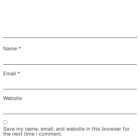
Name
*
Email
*
Website
Save my name, email, and website in this browser for
the next time I comment.