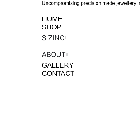
Uncompromising precision made jewellery i
HOME
SHOP
SIZING
ABOUT
GALLERY
CONTACT