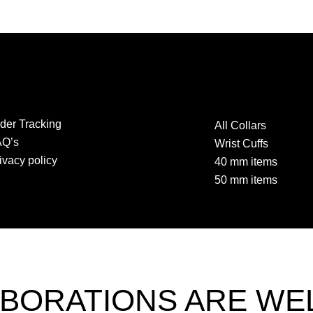
der Tracking
All Collars
AQ’s
Wrist Cuffs
ivacy policy
40 mm items
50 mm items
BORATIONS ARE W