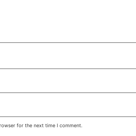
rowser for the next time I comment.