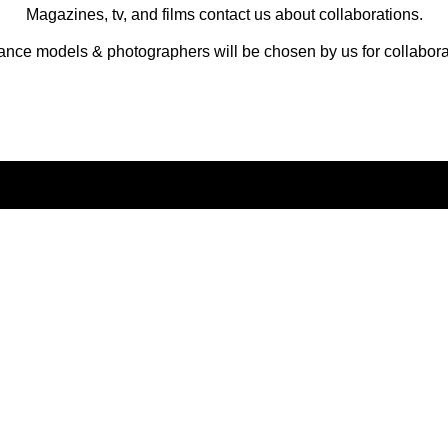
Magazines, tv, and films contact us about collaborations.
ance models & photographers will be chosen by us for collabora