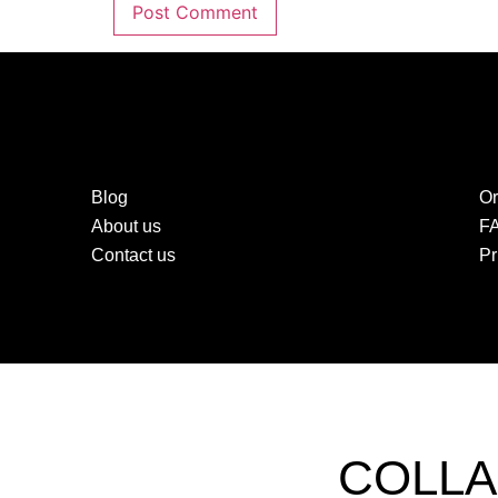
Blog
Or
About us
F
Contact us
Pr
COLLA