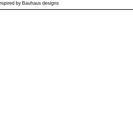
nspired by Bauhaus designs