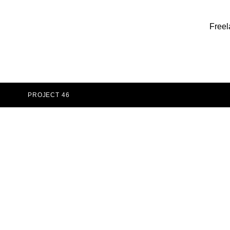
Freel
PROJECT 46