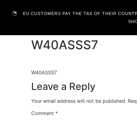
EU CUSTOMERS PAY THE TAX OF THEIR COUNTRY
SH
W40ASSS7
W40ASSS7
Leave a Reply
Your email address will not be published.
Req
Comment
*