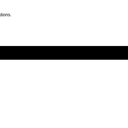
tions.