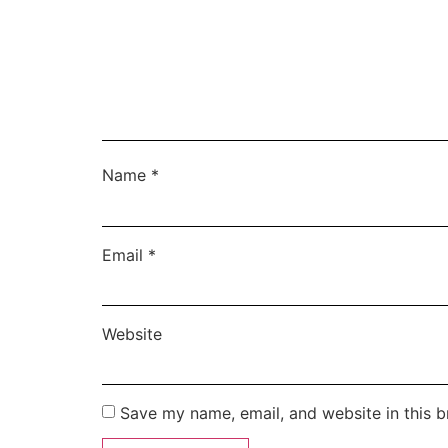
Name
*
Email
*
Website
Save my name, email, and website in this b