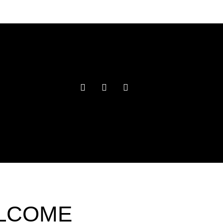
ELCOME