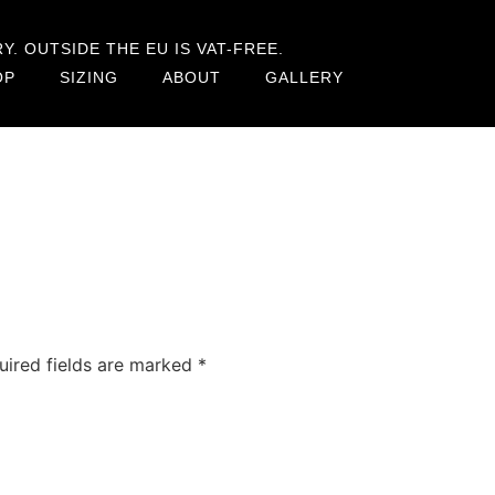
. OUTSIDE THE EU IS VAT-FREE.
OP
SIZING
ABOUT
GALLERY
uired fields are marked
*