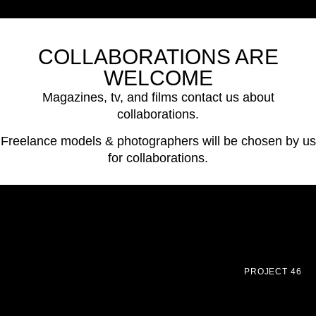
COLLABORATIONS ARE
WELCOME
Magazines, tv, and films contact us about
collaborations.
Freelance models & photographers will be chosen by us
for collaborations.
PROJECT 46