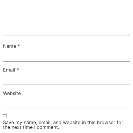
Name
*
Email
*
Website
Save my name, email, and website in this browser for
the next time I comment.