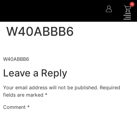
0
W40ABBB6
W40ABBB6
Leave a Reply
Your email address will not be published.
Required
fields are marked
*
Comment
*