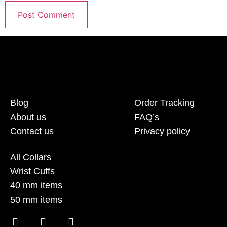
Blog
Order Tracking
About us
FAQ’s
Contact us
Privacy policy
All Collars
Wrist Cuffs
40 mm items
50 mm items