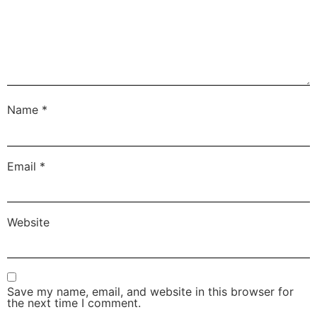
Name
*
Email
*
Website
Save my name, email, and website in this browser for
the next time I comment.