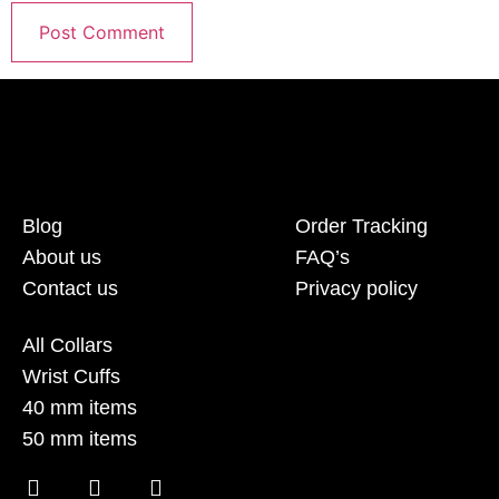
Blog
Order Tracking
About us
FAQ’s
Contact us
Privacy policy
All Collars
Wrist Cuffs
40 mm items
50 mm items