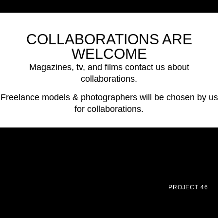
COLLABORATIONS ARE
WELCOME
Magazines, tv, and films contact us about
collaborations.
Freelance models & photographers will be chosen by us
for collaborations.
PROJECT 46