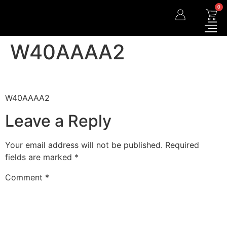
0
W40AAAA2
W40AAAA2
Leave a Reply
Your email address will not be published.
Required
fields are marked
*
Comment
*