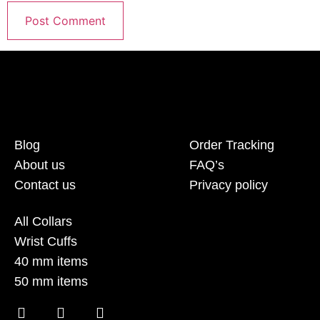
Blog
Order Tracking
About us
FAQ’s
Contact us
Privacy policy
All Collars
Wrist Cuffs
40 mm items
50 mm items