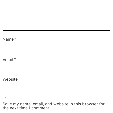
Name
*
Email
*
Website
Save my name, email, and website in this browser for
the next time I comment.