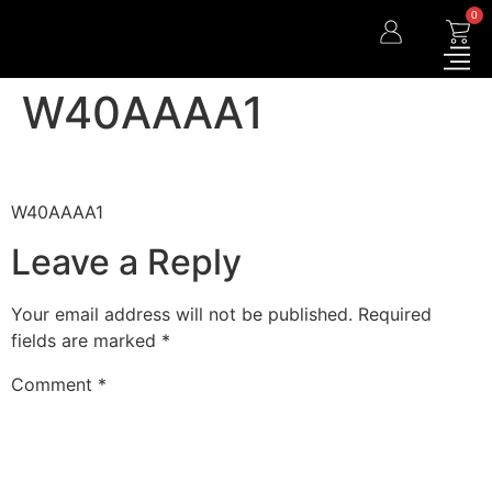
0
W40AAAA1
W40AAAA1
Leave a Reply
Your email address will not be published.
Required
fields are marked
*
Comment
*