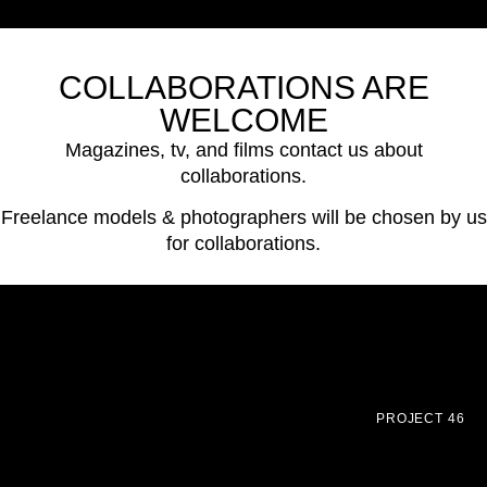
COLLABORATIONS ARE
WELCOME
Magazines, tv, and films contact us about
collaborations.
Freelance models & photographers will be chosen by us
for collaborations.
PROJECT 46