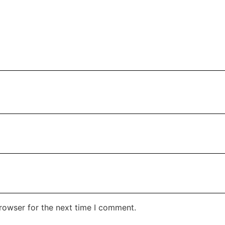
rowser for the next time I comment.