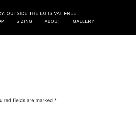
. OUTSIDE THE EU IS VAT-FREE.
OP
SIZING
ABOUT
GALLERY
uired fields are marked
*