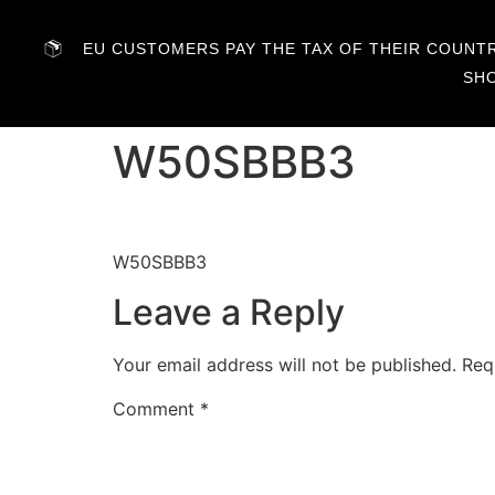
EU CUSTOMERS PAY THE TAX OF THEIR COUNTRY
SH
W50SBBB3
W50SBBB3
Leave a Reply
Your email address will not be published.
Req
Comment
*