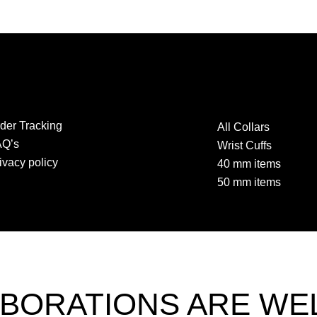
der Tracking
All Collars
AQ’s
Wrist Cuffs
ivacy policy
40 mm items
50 mm items
BORATIONS ARE W