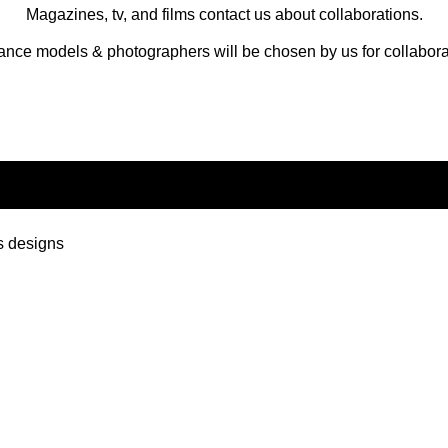
Magazines, tv, and films contact us about collaborations.
ance models & photographers will be chosen by us for collabora
s designs