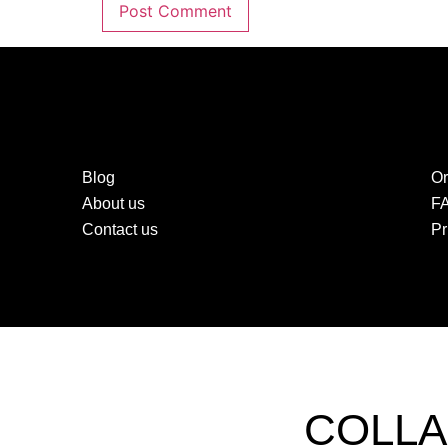
Blog
Or
About us
F
Contact us
Pr
COLLA