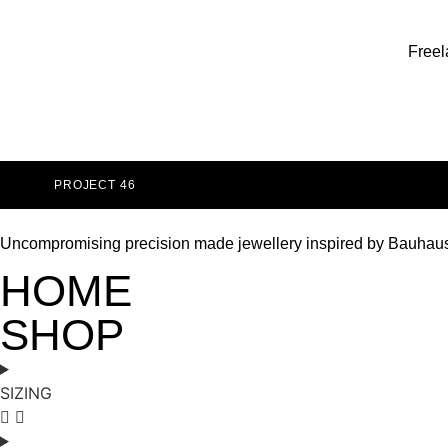
Freel
PROJECT 46
Uncompromising precision made jewellery inspired by Bauhau
HOME
SHOP
SIZING