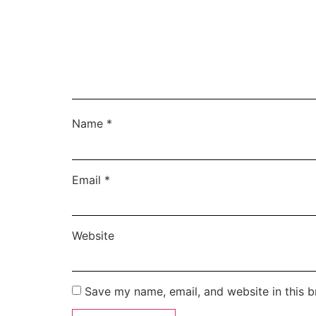
Name
*
Email
*
Website
Save my name, email, and website in this b