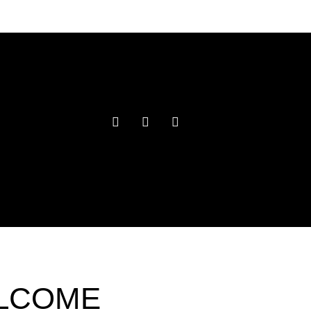
ELCOME