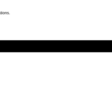
tions.