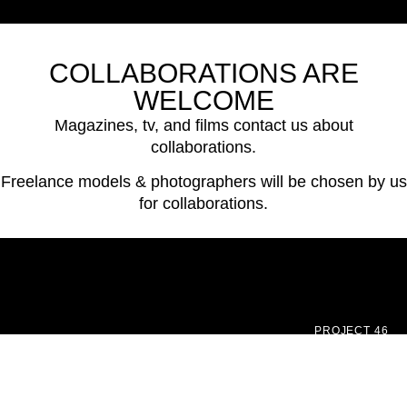
COLLABORATIONS ARE
WELCOME
Magazines, tv, and films contact us about
collaborations.
Freelance models & photographers will be chosen by us
for collaborations.
PROJECT 46