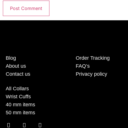
Blog
Order Tracking
About us
FAQ’s
Contact us
Privacy policy
All Collars
Wrist Cuffs
40 mm items
50 mm items