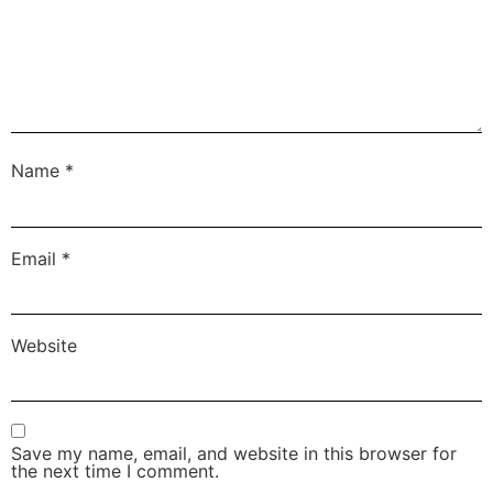
Name
*
Email
*
Website
Save my name, email, and website in this browser for
the next time I comment.