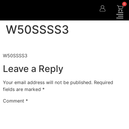
0
W50SSSS3
W50SSSS3
Leave a Reply
Your email address will not be published.
Required
fields are marked
*
Comment
*