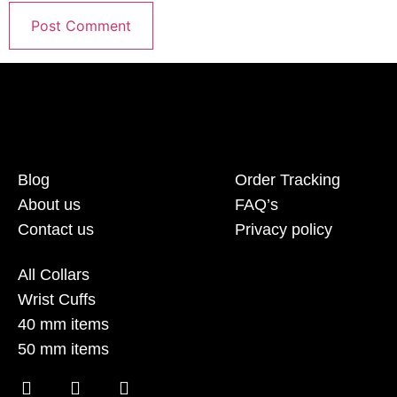
Blog
Order Tracking
About us
FAQ’s
Contact us
Privacy policy
All Collars
Wrist Cuffs
40 mm items
50 mm items