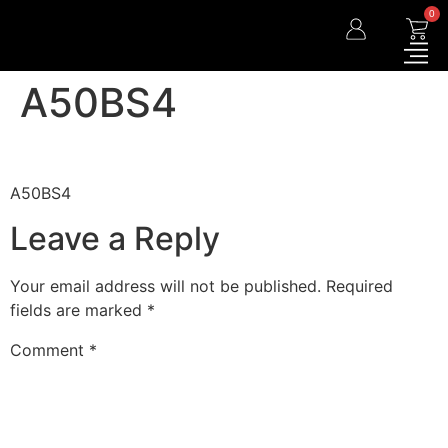
0
A50BS4
A50BS4
Leave a Reply
Your email address will not be published.
Required
fields are marked
*
Comment
*