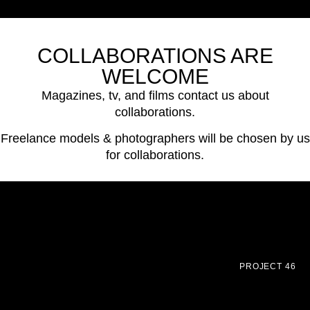
COLLABORATIONS ARE
WELCOME
Magazines, tv, and films contact us about
collaborations.
Freelance models & photographers will be chosen by us
for collaborations.
PROJECT 46