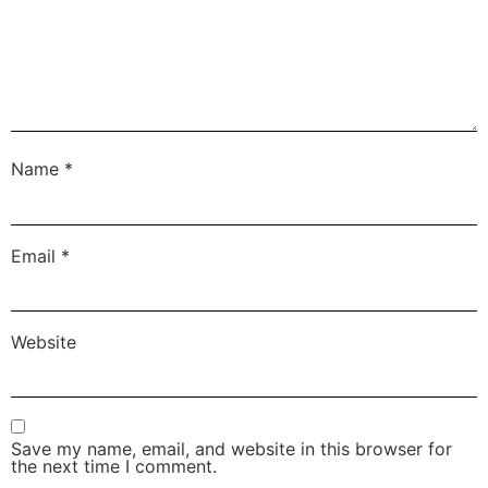
Name
*
Email
*
Website
Save my name, email, and website in this browser for
the next time I comment.