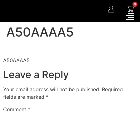
0
A50AAAA5
A50AAAA5
Leave a Reply
Your email address will not be published.
Required
fields are marked
*
Comment
*