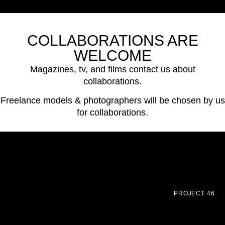
COLLABORATIONS ARE
WELCOME
Magazines, tv, and films contact us about
collaborations.
Freelance models & photographers will be chosen by us
for collaborations.
PROJECT 46