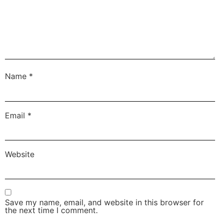
Name
*
Email
*
Website
Save my name, email, and website in this browser for
the next time I comment.