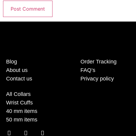
Blog
Order Tracking
About us
FAQ’s
Contact us
Privacy policy
All Collars
Wrist Cuffs
40 mm items
50 mm items