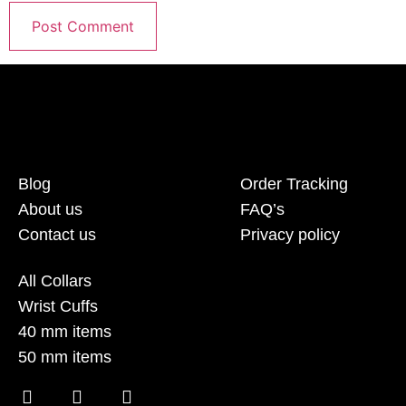
Blog
Order Tracking
About us
FAQ’s
Contact us
Privacy policy
All Collars
Wrist Cuffs
40 mm items
50 mm items