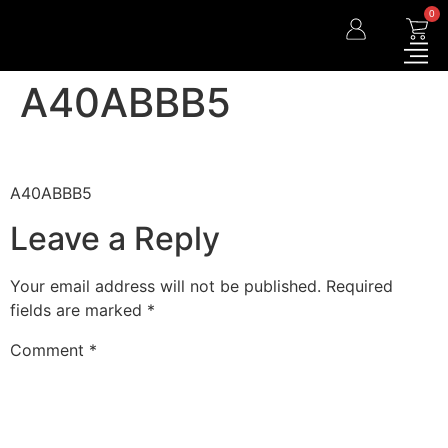
0
A40ABBB5
A40ABBB5
Leave a Reply
Your email address will not be published.
Required
fields are marked
*
Comment
*