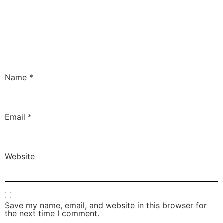
Name
*
Email
*
Website
Save my name, email, and website in this browser for
the next time I comment.