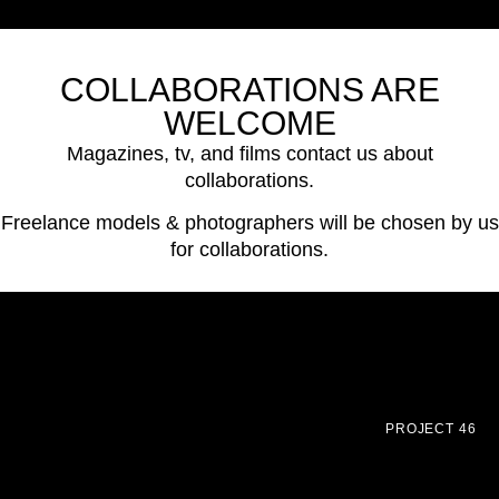
COLLABORATIONS ARE
WELCOME
Magazines, tv, and films contact us about
collaborations.
Freelance models & photographers will be chosen by us
for collaborations.
PROJECT 46