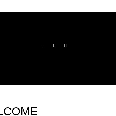
ELCOME