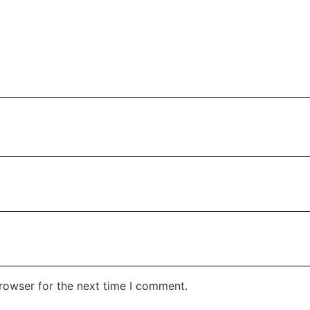
rowser for the next time I comment.