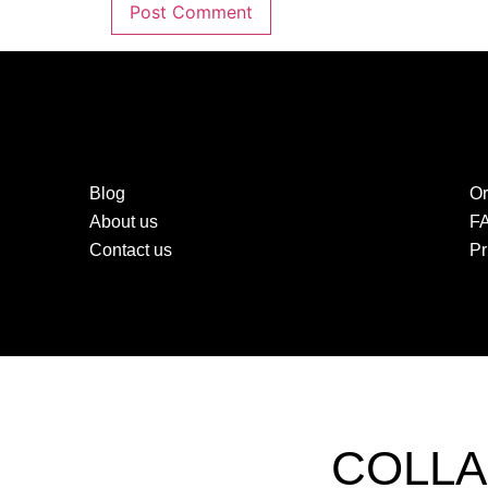
Blog
Or
About us
F
Contact us
Pr
COLLA