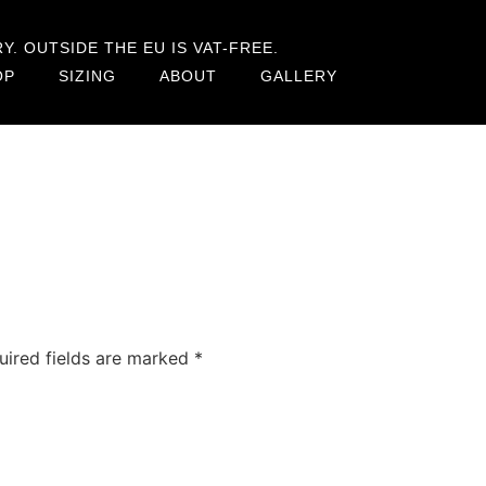
. OUTSIDE THE EU IS VAT-FREE.
OP
SIZING
ABOUT
GALLERY
uired fields are marked
*