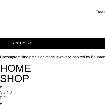
Freel
PROJECT 46
Uncompromising precision made jewellery inspired by Bauhau
HOME
SHOP
SIZING