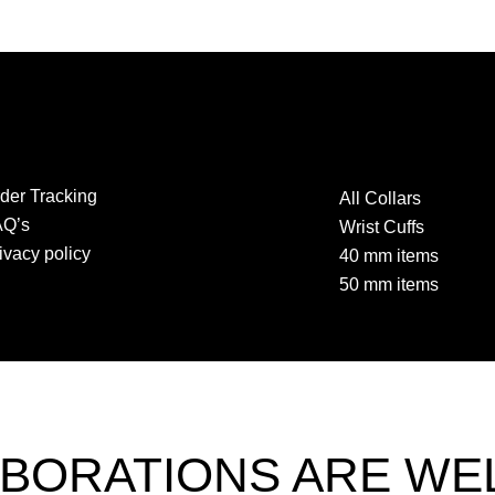
der Tracking
All Collars
AQ’s
Wrist Cuffs
ivacy policy
40 mm items
50 mm items
BORATIONS ARE W