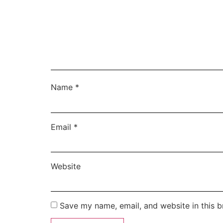
Name
*
Email
*
Website
Save my name, email, and website in this b