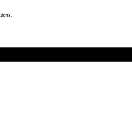
tions.