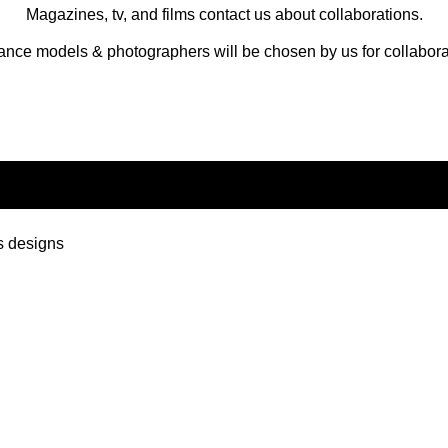
Magazines, tv, and films contact us about collaborations.
ance models & photographers will be chosen by us for collabora
s designs