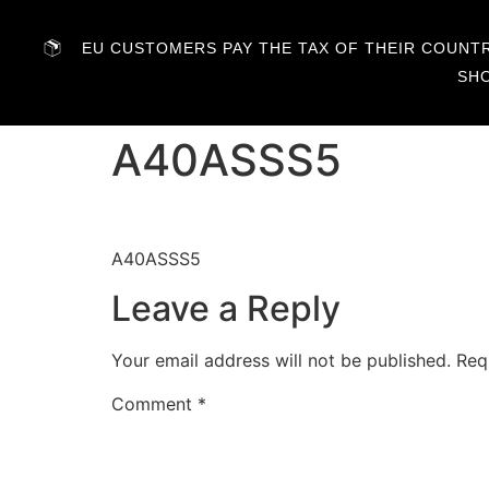
EU CUSTOMERS PAY THE TAX OF THEIR COUNTRY
SH
A40ASSS5
A40ASSS5
Leave a Reply
Your email address will not be published.
Req
Comment
*