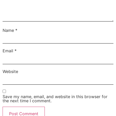
Name
*
Email
*
Website
Save my name, email, and website in this browser for
the next time I comment.