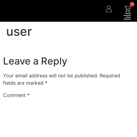
0
user
Leave a Reply
Your email address will not be published.
Required
fields are marked
*
Comment
*