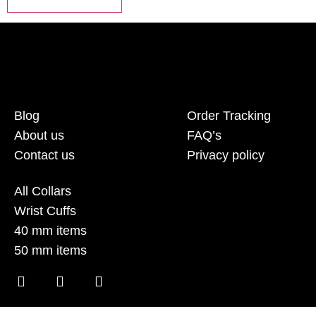
Blog
Order Tracking
About us
FAQ’s
Contact us
Privacy policy
All Collars
Wrist Cuffs
40 mm items
50 mm items