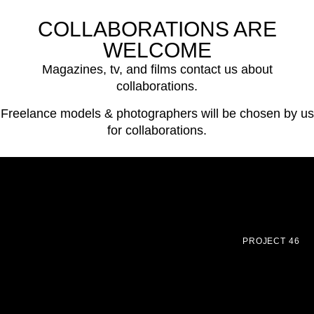
COLLABORATIONS ARE
WELCOME
Magazines, tv, and films contact us about
collaborations.
Freelance models & photographers will be chosen by us
for collaborations.
PROJECT 46