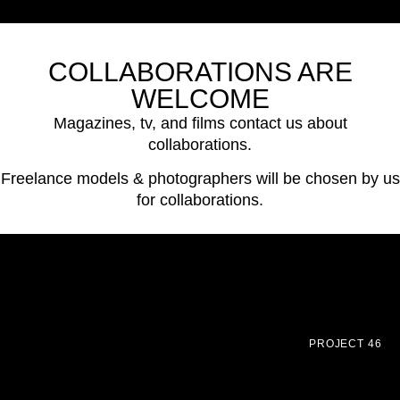
COLLABORATIONS ARE
WELCOME
Magazines, tv, and films contact us about
collaborations.
Freelance models & photographers will be chosen by us
for collaborations.
PROJECT 46