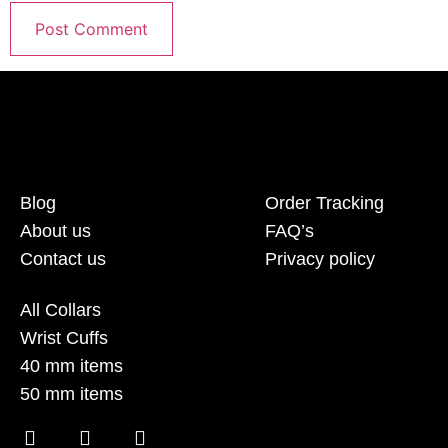
Blog
Order Tracking
About us
FAQ’s
Contact us
Privacy policy
All Collars
Wrist Cuffs
40 mm items
50 mm items