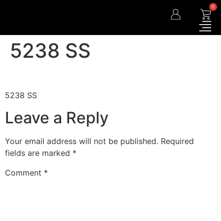
0
5238 SS
5238 SS
Leave a Reply
Your email address will not be published.
Required
fields are marked
*
Comment
*