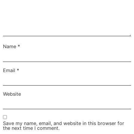
Name
*
Email
*
Website
Save my name, email, and website in this browser for
the next time I comment.