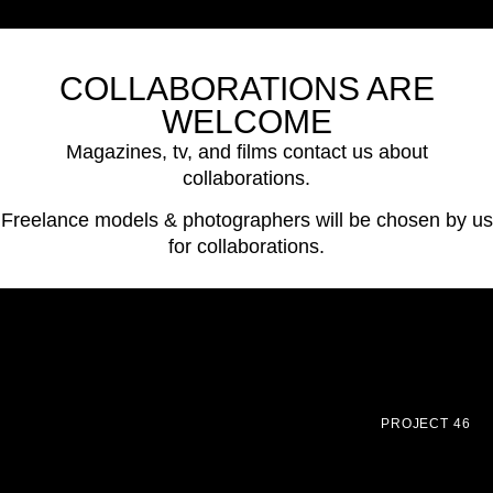
COLLABORATIONS ARE
WELCOME
Magazines, tv, and films contact us about
collaborations.
Freelance models & photographers will be chosen by us
for collaborations.
PROJECT 46