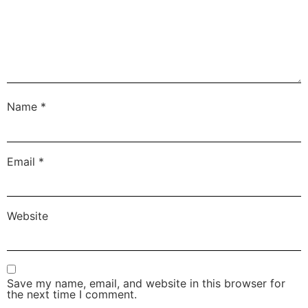
Name
*
Email
*
Website
Save my name, email, and website in this browser for
the next time I comment.