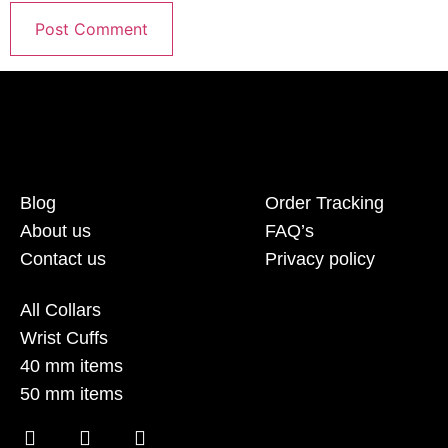
Blog
Order Tracking
About us
FAQ’s
Contact us
Privacy policy
All Collars
Wrist Cuffs
40 mm items
50 mm items