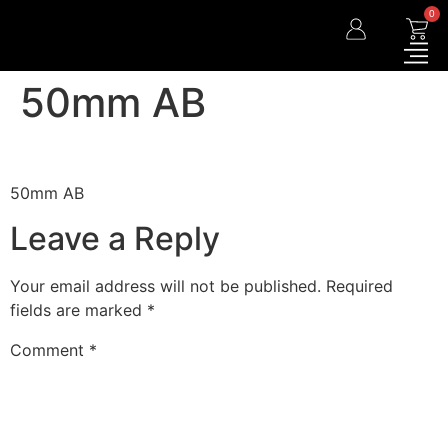
0
50mm AB
50mm AB
Leave a Reply
Your email address will not be published.
Required
fields are marked
*
Comment
*