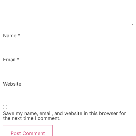
Name
*
Email
*
Website
Save my name, email, and website in this browser for
the next time I comment.