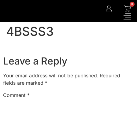
0
4BSSS3
Leave a Reply
Your email address will not be published.
Required
fields are marked
*
Comment
*