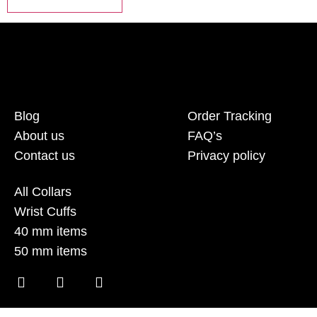
Blog
Order Tracking
About us
FAQ’s
Contact us
Privacy policy
All Collars
Wrist Cuffs
40 mm items
50 mm items