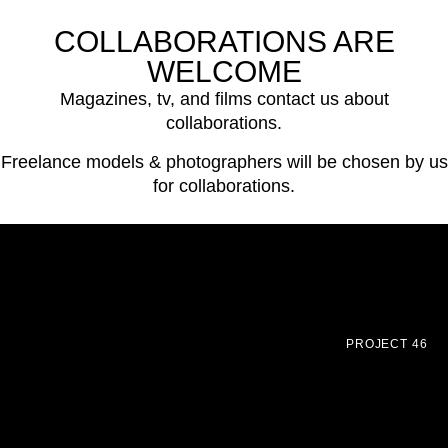
COLLABORATIONS ARE
WELCOME
Magazines, tv, and films contact us about
collaborations.
Freelance models & photographers will be chosen by us
for collaborations.
PROJECT 46