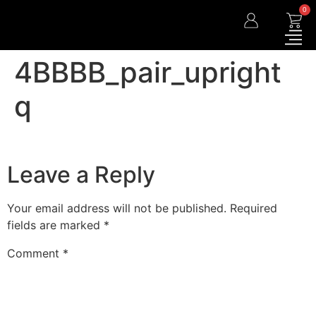
0
4BBBB_pair_upright
q
Leave a Reply
Your email address will not be published.
Required
fields are marked
*
Comment
*