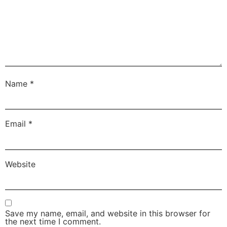
Name
*
Email
*
Website
Save my name, email, and website in this browser for
the next time I comment.