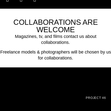
COLLABORATIONS ARE
WELCOME
Magazines, tv, and films contact us about
collaborations.
Freelance models & photographers will be chosen by us
for collaborations.
PROJECT 46