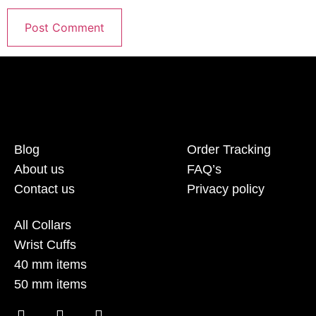
Blog
Order Tracking
About us
FAQ’s
Contact us
Privacy policy
All Collars
Wrist Cuffs
40 mm items
50 mm items