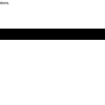
tions.