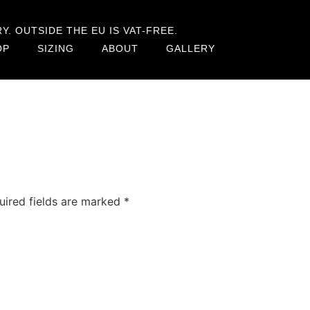
. OUTSIDE THE EU IS VAT-FREE.
OP
SIZING
ABOUT
GALLERY
uired fields are marked
*