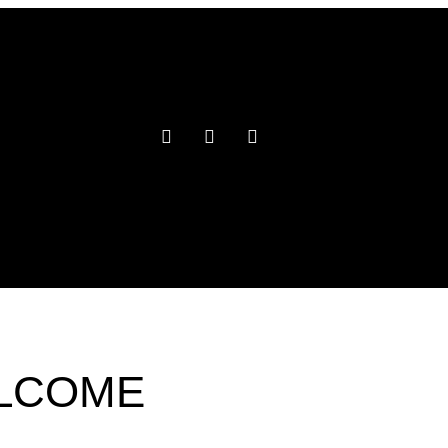
ELCOME