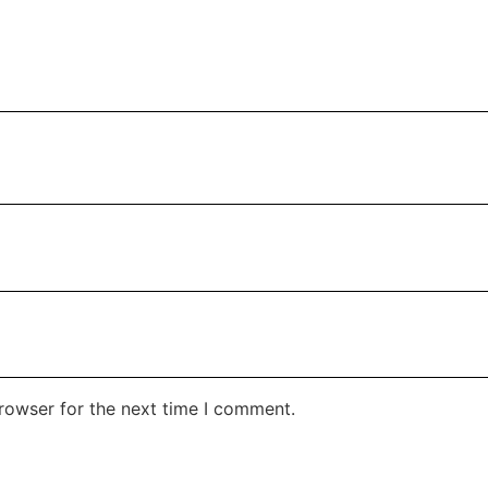
rowser for the next time I comment.