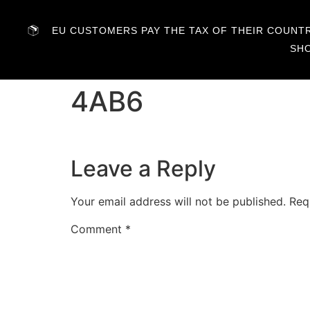
EU CUSTOMERS PAY THE TAX OF THEIR COUNTRY
SH
4AB6
Leave a Reply
Your email address will not be published.
Req
Comment
*