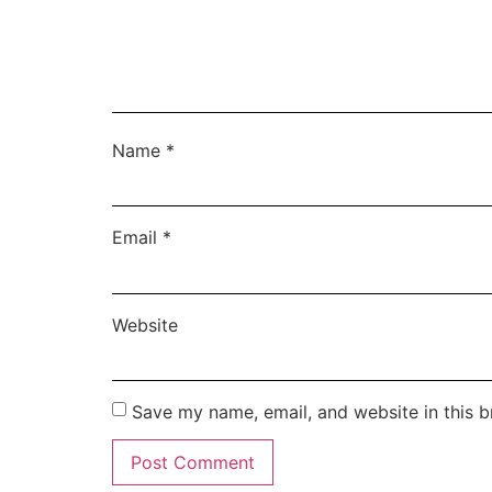
Name
*
Email
*
Website
Save my name, email, and website in this b