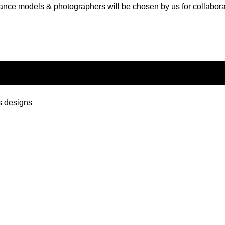
ance models & photographers will be chosen by us for collabora
s designs