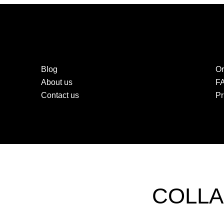
Blog
Or
About us
F
Contact us
Pr
COLLA