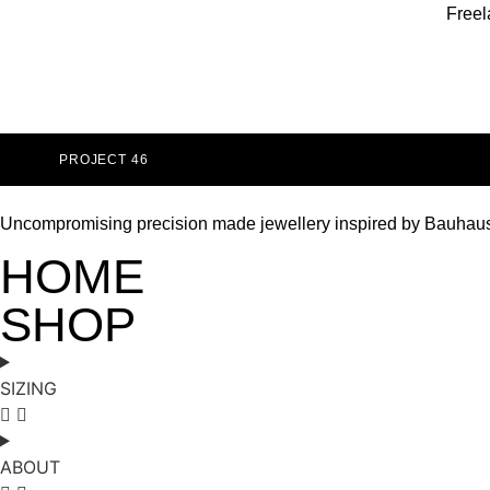
Freel
PROJECT 46
Uncompromising precision made jewellery inspired by Bauhau
HOME
SHOP
SIZING
ABOUT