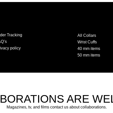
der Tracking
All Collars
AQ’s
Wrist Cuffs
ivacy policy
40 mm items
50 mm items
BORATIONS ARE W
Magazines, tv, and films contact us about collaborations.