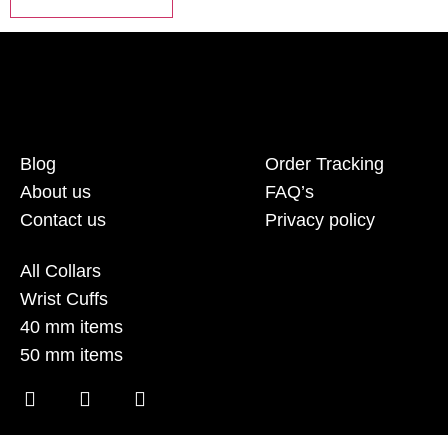
Blog
Order Tracking
About us
FAQ’s
Contact us
Privacy policy
All Collars
Wrist Cuffs
40 mm items
50 mm items