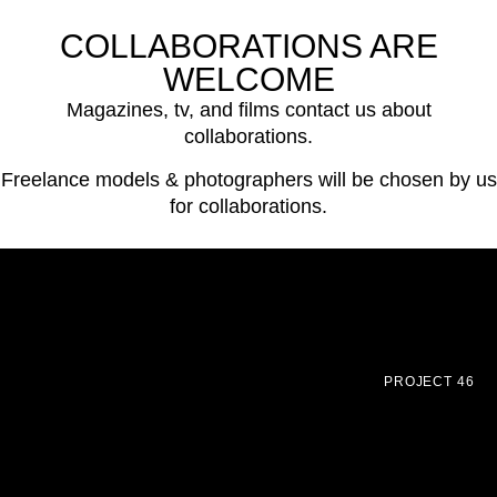
COLLABORATIONS ARE
WELCOME
Magazines, tv, and films contact us about
collaborations.
Freelance models & photographers will be chosen by us
for collaborations.
PROJECT 46