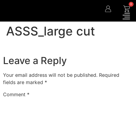
0
ASSS_large cut
Leave a Reply
Your email address will not be published.
Required
fields are marked
*
Comment
*