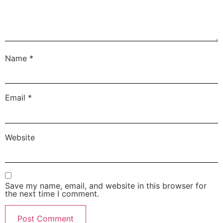
Name
*
Email
*
Website
Save my name, email, and website in this browser for
the next time I comment.