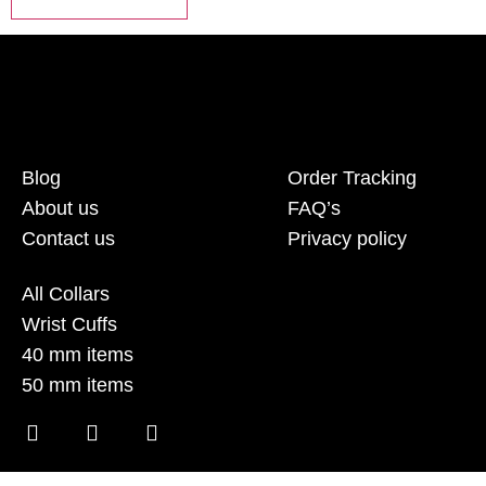
Blog
Order Tracking
About us
FAQ’s
Contact us
Privacy policy
All Collars
Wrist Cuffs
40 mm items
50 mm items