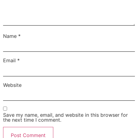
Name
*
Email
*
Website
Save my name, email, and website in this browser for
the next time I comment.