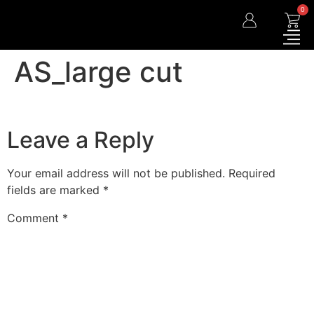
0
AS_large cut
Leave a Reply
Your email address will not be published.
Required
fields are marked
*
Comment
*