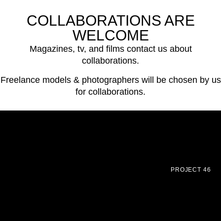
COLLABORATIONS ARE
WELCOME
Magazines, tv, and films contact us about
collaborations.
Freelance models & photographers will be chosen by us
for collaborations.
PROJECT 46